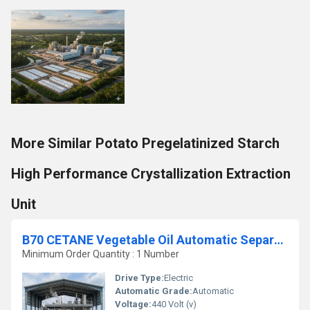
More Similar Potato Pregelatinized Starch
High Performance Crystallization Extraction
Unit
B70 CETANE Vegetable Oil Automatic Separation Biodiesel Plant
Minimum Order Quantity : 1 Number
Drive Type:
Electric
Automatic Grade:
Automatic
Voltage:
440 Volt (v)