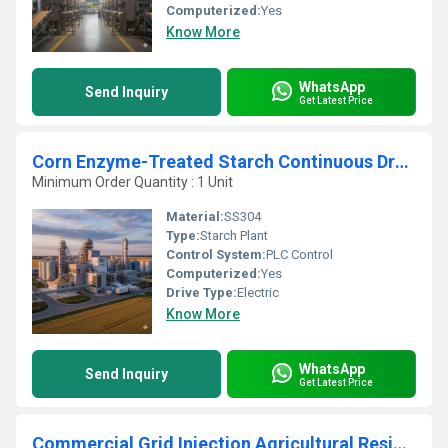
Computerized:
Yes
Know More
WhatsApp
Send Inquiry
Get Latest Price
Corn Enzyme-Treated Starch Continuous Drying Extraction Unit
Minimum Order Quantity : 1 Unit
Material:
SS304
Type:
Starch Plant
Control System:
PLC Control
Computerized:
Yes
Drive Type:
Electric
Know More
WhatsApp
Send Inquiry
Get Latest Price
Commercial Grid Injection Agricultural Residue Floating Drum Mesophilic Anaerobic Digester Plant