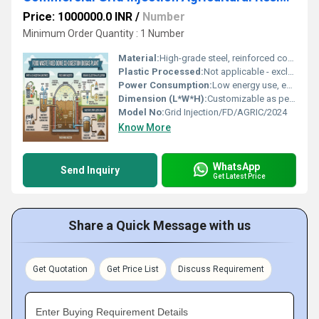
Price: 1000000.0 INR
/
Number
Minimum Order Quantity : 1 Number
Material:
High-grade steel, reinforced concrete, corrosion-resistant lining
Plastic Processed:
Not applicable - exclusively organic feedstocks
Power Consumption:
Low energy use, efficient operation (<5% of biogas output energy)
Dimension (L*W*H):
Customizable as per site requirements
Model No:
Grid Injection/FD/AGRIC/2024
Know More
WhatsApp
Send Inquiry
Get Latest Price
Share a Quick Message with us
Get Quotation
Get Price List
Discuss Requirement
Enter Buying Requirement Details