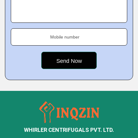
Mobile number
WHIRLER CENTRIFUGALS PVT. LTD.