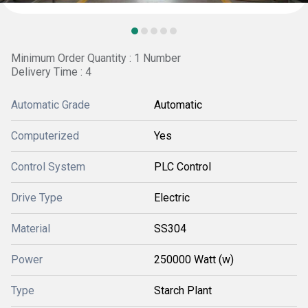
Minimum Order Quantity : 1 Number
Delivery Time : 4
Automatic Grade
Automatic
Computerized
Yes
Control System
PLC Control
Drive Type
Electric
Material
SS304
Power
250000 Watt (w)
Type
Starch Plant