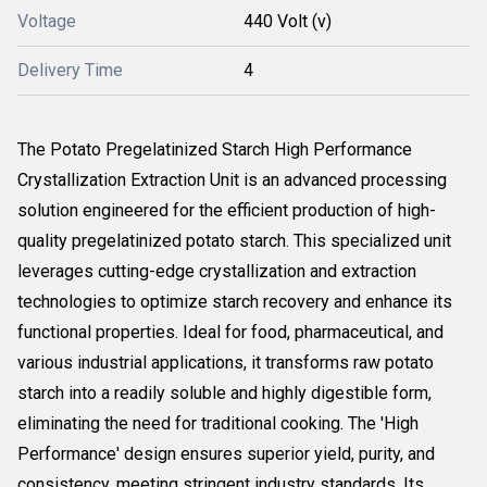
Voltage
440 Volt (v)
Delivery Time
4
The Potato Pregelatinized Starch High Performance
Crystallization Extraction Unit is an advanced processing
solution engineered for the efficient production of high-
quality pregelatinized potato starch. This specialized unit
leverages cutting-edge crystallization and extraction
technologies to optimize starch recovery and enhance its
functional properties. Ideal for food, pharmaceutical, and
various industrial applications, it transforms raw potato
starch into a readily soluble and highly digestible form,
eliminating the need for traditional cooking. The 'High
Performance' design ensures superior yield, purity, and
consistency, meeting stringent industry standards. Its