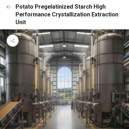
Potato Pregelatinized Starch High
Performance Crystallization Extraction
Unit