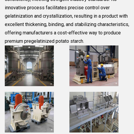
innovative process facilitates precise control over
gelatinization and crystallization, resulting in a product with
excellent thickening, binding, and stabilizing characteristics,
offering manufacturers a cost-effective way to produce
premium pregelatinized potato starch.