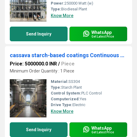
Power:
250000 Watt (w)
Type:
Biodiesal Plant
Know More
WhatsApp
Send Inquiry
Get Latest Price
cassava starch-based coatings Continuous Milling Production Unit
Price: 5000000.0 INR
/
Piece
Minimum Order Quantity : 1 Piece
Material:
SS304
Type:
Starch Plant
Control System:
PLC Control
Computerized:
Yes
Drive Type:
Electric
Know More
WhatsApp
Send Inquiry
Get Latest Price