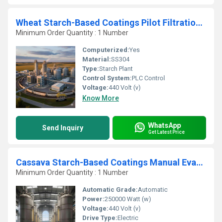
Wheat Starch-Based Coatings Pilot Filtration Manufacturing Plant
Minimum Order Quantity : 1 Number
Computerized:
Yes
Material:
SS304
Type:
Starch Plant
Control System:
PLC Control
Voltage:
440 Volt (v)
Know More
WhatsApp
Send Inquiry
Get Latest Price
Cassava Starch-Based Coatings Manual Evaporation Processing Unit
Minimum Order Quantity : 1 Number
Automatic Grade:
Automatic
Power:
250000 Watt (w)
Voltage:
440 Volt (v)
Drive Type:
Electric