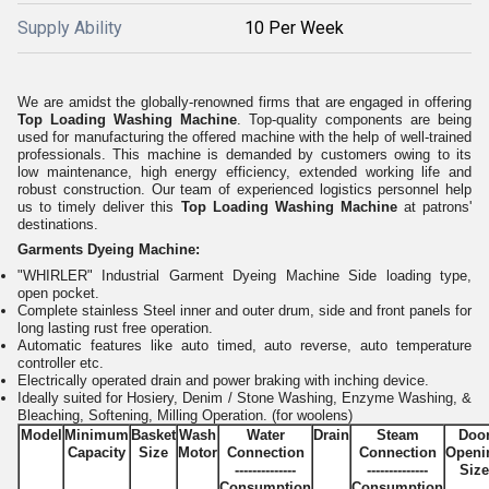
Supply Ability
10 Per Week
We are amidst the globally-renowned firms that are engaged in offering
Top Loading Washing Machine
. Top-quality components are being
used for manufacturing the offered machine with the help of well-trained
professionals. This machine is demanded by customers owing to its
low maintenance, high energy efficiency, extended working life and
robust construction. Our team of experienced logistics personnel help
us to timely deliver this
Top Loading Washing Machine
at patrons'
destinations.
Garments Dyeing Machine:
"WHIRLER" Industrial Garment Dyeing Machine Side loading type,
open pocket.
Complete stainless Steel inner and outer drum, side and front panels for
long lasting rust free operation.
Automatic features like auto timed, auto reverse, auto temperature
controller etc.
Electrically operated drain and power braking with inching device.
Ideally suited for Hosiery, Denim / Stone Washing, Enzyme Washing, &
Bleaching, Softening, Milling Operation. (for woolens)
Model
Minimum
Basket
Wash
Water
Drain
Steam
Doo
Capacity
Size
Motor
Connection
Connection
Openi
--------------
--------------
Size
Consumption
Consumption