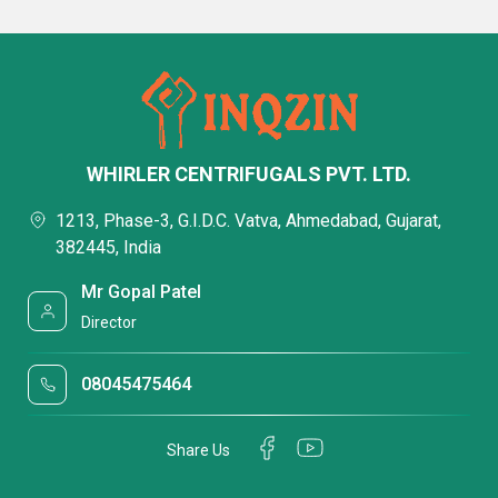
WHIRLER CENTRIFUGALS PVT. LTD.
1213, Phase-3, G.I.D.C. Vatva, Ahmedabad, Gujarat,
382445, India
Mr Gopal Patel
Director
08045475464
Share Us