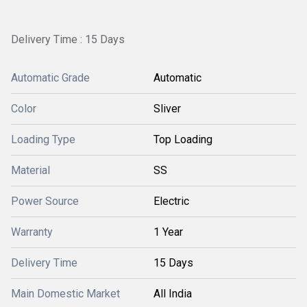
Delivery Time : 15 Days
Automatic Grade
Automatic
Color
Sliver
Loading Type
Top Loading
Material
SS
Power Source
Electric
Warranty
1 Year
Delivery Time
15 Days
Main Domestic Market
All India