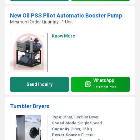
New Oil PSS Pilot Automatic Booster Pump
Minimum Order Quantity : 1 Unit
Know More
WhatsApp
Send Inquiry
Get Latest Price
Tumbler Dryers
Type:
Other, Tumbler Dryer
Speed Mode:
Single Speed
Capacity:
Other, 15 kg
Power Source:
Electric