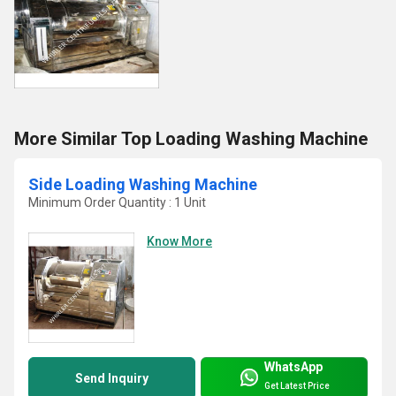
More Similar Top Loading Washing Machine
Side Loading Washing Machine
Minimum Order Quantity : 1 Unit
Know More
WhatsApp
Send Inquiry
Get Latest Price