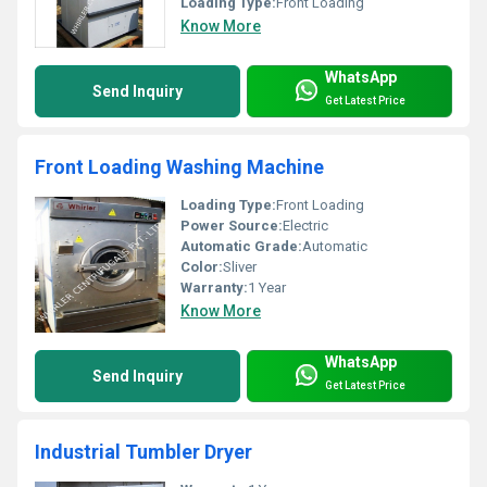
Loading Type:
Front Loading
Know More
WhatsApp
Send Inquiry
Get Latest Price
Front Loading Washing Machine
Loading Type:
Front Loading
Power Source:
Electric
Automatic Grade:
Automatic
Color:
Sliver
Warranty:
1 Year
Know More
WhatsApp
Send Inquiry
Get Latest Price
Industrial Tumbler Dryer