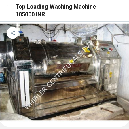
Top Loading Washing Machine
105000 INR