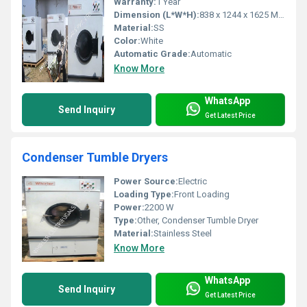
Warranty:
1 Year
Dimension (L*W*H):
838 x 1244 x 1625 Millimeter (mm)
Material:
SS
Color:
White
Automatic Grade:
Automatic
Know More
WhatsApp
Send Inquiry
Get Latest Price
Condenser Tumble Dryers
Power Source:
Electric
Loading Type:
Front Loading
Power:
2200 W
Type:
Other, Condenser Tumble Dryer
Material:
Stainless Steel
Know More
WhatsApp
Send Inquiry
Get Latest Price