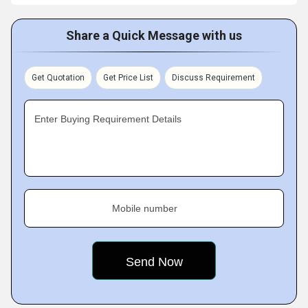
Share a Quick Message with us
Get Quotation
Get Price List
Discuss Requirement
Enter Buying Requirement Details
Mobile number