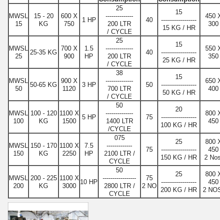
25
15
MWSL
15 - 20
600 X
--------------
450 
1 HP
40
------------------
15
KG
750
200 LTR
300
15 KG / HR
/ CYCLE
25
15
MWSL
700 X
1.5
--------------
550 
25-35 KG
40
------------------
25
900
HP
200 LTR
350
25 KG / HR
/ CYCLE
38
15
MWSL
900 X
--------------
650 
50-65 KG
3 HP
50
------------------
50
1120
700 LTR
400
50 KG / HR
/ CYCLE
50
20
MWSL
100 - 120
1100 X
--------------
800 
5 HP
75
------------------
100
KG
1500
1400 LTR
450
100 KG / HR
/CYCLE
075
25
800 
MWSL
150 - 170
1100 X
7.5
-------------
75
------------------
450
150
KG
2250
HP
2100 LTR /
150 KG / HR
2 Nos
CYCLE
50
25
800 
MWSL
200 - 225
1100 X
-----------------
75
10 HP
------------------
450
200
KG
3000
2800 LTR /
2 NO
200 KG / HR
2 NO
CYCLE