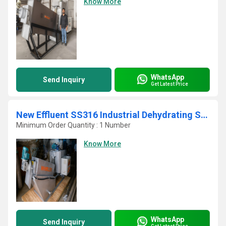
Know More
WhatsApp
Send Inquiry
Get Latest Price
New Effluent SS316 Industrial Dehydrating Sludge Screw Press
Minimum Order Quantity : 1 Number
Know More
WhatsApp
Send Inquiry