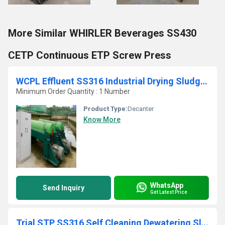
More Similar WHIRLER Beverages SS430
CETP Continuous ETP Screw Press
WCPL Effluent SS316 Industrial Drying Sludge Centrifuge
Minimum Order Quantity : 1 Number
Product Type:
Decanter
Know More
WhatsApp
Send Inquiry
Get Latest Price
Trial STP SS316 Self Cleaning Dewatering Sludge Decanter