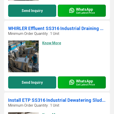
WhatsApp
Send Inquiry
Get Latest Price
WHIRLER Effluent SS316 Industrial Draining Sludge Filter Press
Minimum Order Quantity : 1 Unit
Know More
WhatsApp
Send Inquiry
Get Latest Price
Install ETP SS316 Industrial Dewatering Sludge Decanter
Minimum Order Quantity : 1 Unit