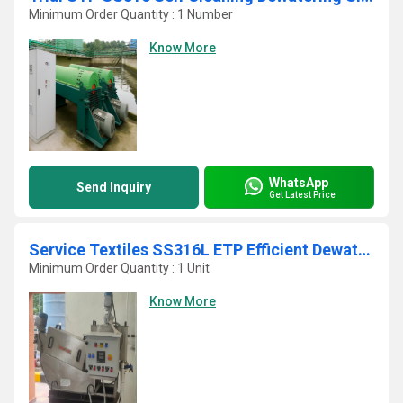
Minimum Order Quantity : 1 Number
Know More
WhatsApp
Send Inquiry
Get Latest Price
Service Textiles SS316L ETP Efficient Dewatering Screw Press
Minimum Order Quantity : 1 Unit
Know More