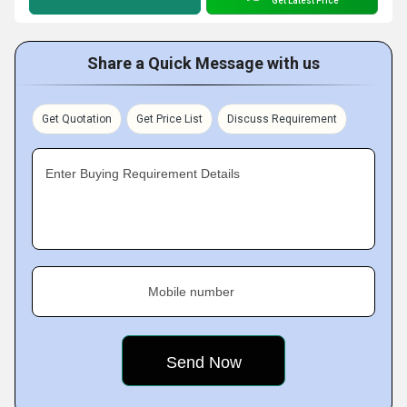
Get Latest Price
Share a Quick Message with us
Get Quotation
Get Price List
Discuss Requirement
Enter Buying Requirement Details
Mobile number