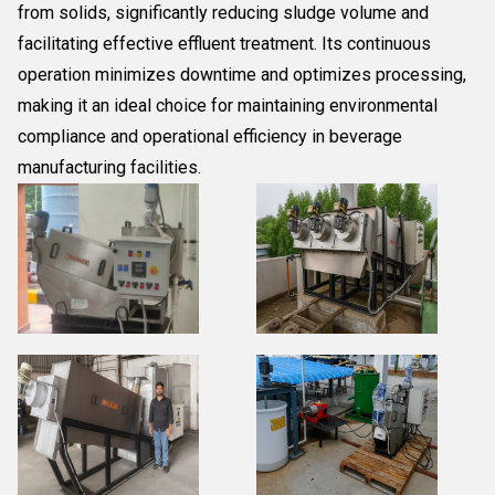
from solids, significantly reducing sludge volume and
facilitating effective effluent treatment. Its continuous
operation minimizes downtime and optimizes processing,
making it an ideal choice for maintaining environmental
compliance and operational efficiency in beverage
manufacturing facilities.