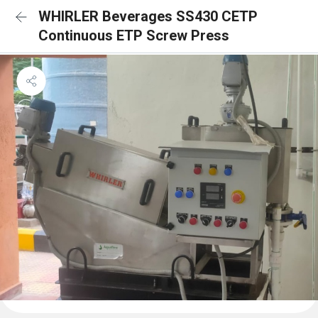
WHIRLER Beverages SS430 CETP
Continuous ETP Screw Press