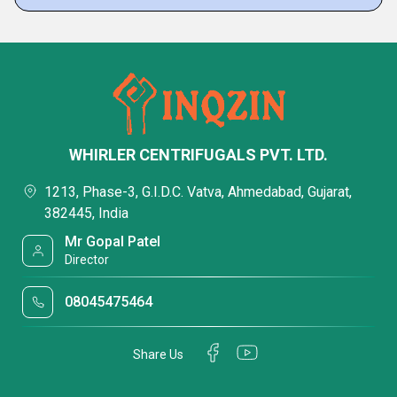
WHIRLER CENTRIFUGALS PVT. LTD.
1213, Phase-3, G.I.D.C. Vatva, Ahmedabad, Gujarat,
382445, India
Mr Gopal Patel
Director
08045475464
Share Us