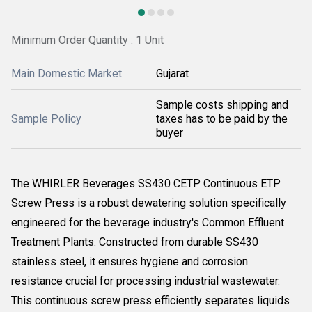
Minimum Order Quantity : 1 Unit
Main Domestic Market
Gujarat
Sample costs shipping and
Sample Policy
taxes has to be paid by the
buyer
The WHIRLER Beverages SS430 CETP Continuous ETP
Screw Press is a robust dewatering solution specifically
engineered for the beverage industry's Common Effluent
Treatment Plants. Constructed from durable SS430
stainless steel, it ensures hygiene and corrosion
resistance crucial for processing industrial wastewater.
This continuous screw press efficiently separates liquids