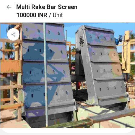
Multi Rake Bar Screen
100000 INR
/ Unit