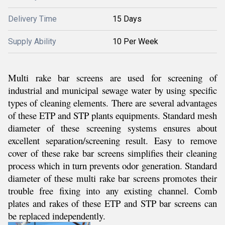
Delivery Time
15 Days
Supply Ability
10 Per Week
Multi rake bar screens are used for screening of
industrial and municipal sewage water by using specific
types of cleaning elements. There are several advantages
of these ETP and STP plants equipments. Standard mesh
diameter of these screening systems ensures about
excellent separation/screening result. Easy to remove
cover of these rake bar screens simplifies their cleaning
process which in turn prevents odor generation. Standard
diameter of these multi rake bar screens promotes their
trouble free fixing into any existing channel. Comb
plates and rakes of these ETP and STP bar screens can
be replaced independently.