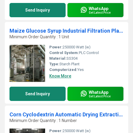
WhatsApp
Send Inquiry
Get Latest Price
Maize Glucose Syrup Industrial Filtration Plant
Minimum Order Quantity : 1 Unit
Power:
250000 Watt (w)
Control System:
PLC Control
Material:
SS304
Type:
Starch Plant
Computerized:
Yes
Know More
WhatsApp
Send Inquiry
Get Latest Price
Corn Cyclodextrin Automatic Drying Extraction Plant
Minimum Order Quantity : 1 Number
Power:
250000 Watt (w)