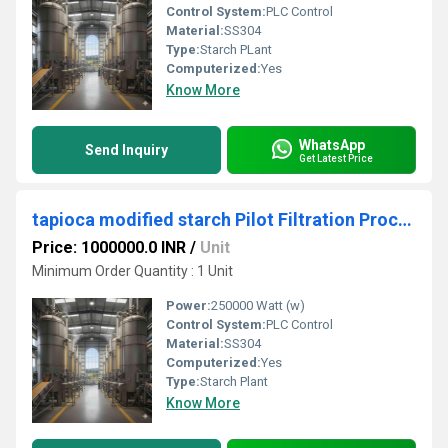
Control System:
PLC Control
Material:
SS304
Type:
Starch PLant
Computerized:
Yes
Know More
WhatsApp
Send Inquiry
Get Latest Price
tapioca modified starch Pilot Filtration Processing Unit
Price: 1000000.0 INR
/
Unit
Minimum Order Quantity : 1 Unit
Power:
250000 Watt (w)
Control System:
PLC Control
Material:
SS304
Computerized:
Yes
Type:
Starch Plant
Know More