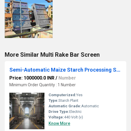
More Similar Multi Rake Bar Screen
Semi-Automatic Maize Starch Processing SS 304 Pilot Scale Sanitary Design Pneumatic Conveying Systems
Price: 1000000.0 INR
/
Number
Minimum Order Quantity : 1 Number
Computerized:
Yes
Type:
Starch Plant
Automatic Grade:
Automatic
Drive Type:
Electric
Voltage:
440 Volt (v)
Know More