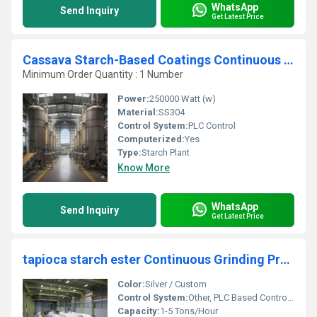
WhatsApp
Send Inquiry
Get Latest Price
Cassava Starch-Based Coatings Continuous Extraction Refining Unit
Minimum Order Quantity : 1 Number
Power:
250000 Watt (w)
Material:
SS304
Control System:
PLC Control
Computerized:
Yes
Type:
Starch Plant
Know More
WhatsApp
Send Inquiry
Get Latest Price
tapioca starch ester Continuous Grinding Processing Unit
Color:
Silver / Custom
Control System:
Other, PLC Based Control Panel, PLC Control
Capacity:
1-5 Tons/Hour