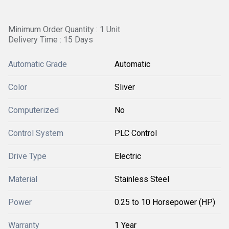
Minimum Order Quantity : 1 Unit
Delivery Time : 15 Days
Automatic Grade
Automatic
Color
Sliver
Computerized
No
Control System
PLC Control
Drive Type
Electric
Material
Stainless Steel
Power
0.25 to 10 Horsepower (HP)
Warranty
1 Year