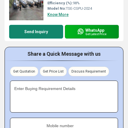
Efficiency (%):
98%
Model No:
TSE-CGPU-2024
Know More
WhatsApp
Send Inquiry
Get Latest Price
Share a Quick Message with us
Get Quotation
Get Price List
Discuss Requirement
Enter Buying Requirement Details
Mobile number