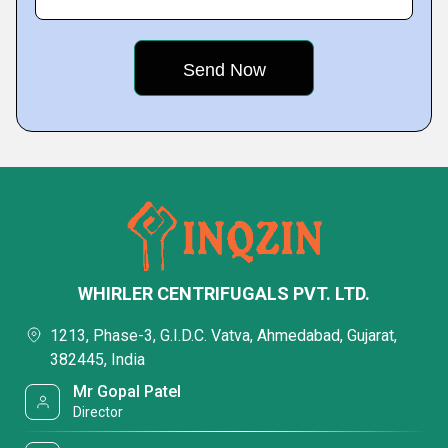
WHIRLER CENTRIFUGALS PVT. LTD.
1213, Phase-3, G.I.D.C. Vatva, Ahmedabad, Gujarat,
382445, India
Mr Gopal Patel
Director