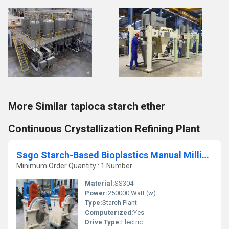
More Similar tapioca starch ether
Continuous Crystallization Refining Plant
Sago Starch-Based Bioplastics Manual Milling Refining Plant
Minimum Order Quantity : 1 Number
Material:
SS304
Power:
250000 Watt (w)
Type:
Starch Plant
Computerized:
Yes
Drive Type:
Electric