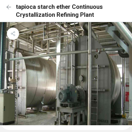
tapioca starch ether Continuous
Crystallization Refining Plant