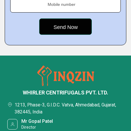
Mobile number
WHIRLER CENTRIFUGALS PVT. LTD.
1213, Phase-3, G.I.D.C. Vatva, Ahmedabad, Gujarat,
382445, India
Mr Gopal Patel
Director