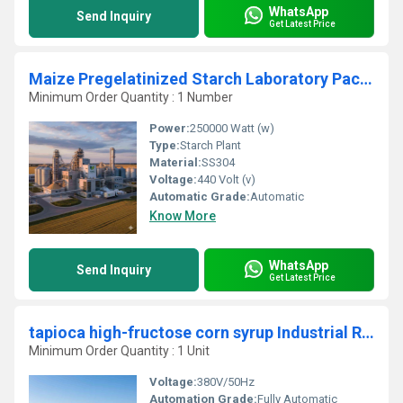
WhatsApp
Send Inquiry
Get Latest Price
Maize Pregelatinized Starch Laboratory Packaging Production Plant
Minimum Order Quantity : 1 Number
Power:
250000 Watt (w)
Type:
Starch Plant
Material:
SS304
Voltage:
440 Volt (v)
Automatic Grade:
Automatic
Know More
WhatsApp
Send Inquiry
Get Latest Price
tapioca high-fructose corn syrup Industrial Refining Manufacturing Unit
Minimum Order Quantity : 1 Unit
Voltage:
380V/50Hz
Automation Grade:
Fully Automatic