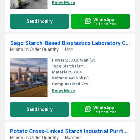
Know More
WhatsApp
Send Inquiry
Get Latest Price
Sago Starch-Based Bioplastics Laboratory Centrifugation Production Plant
Minimum Order Quantity : 1 Unit
Power:
250000 Watt (w)
Type:
Starch Plant
Material:
SS304
Voltage:
440 Volt (v)
Computerized:
Yes
Know More
WhatsApp
Send Inquiry
Get Latest Price
Potato Cross-Linked Starch Industrial Purification Refining Plant
Minimum Order Quantity : 1 Number