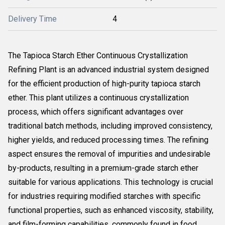
Delivery Time
4
The Tapioca Starch Ether Continuous Crystallization
Refining Plant is an advanced industrial system designed
for the efficient production of high-purity tapioca starch
ether. This plant utilizes a continuous crystallization
process, which offers significant advantages over
traditional batch methods, including improved consistency,
higher yields, and reduced processing times. The refining
aspect ensures the removal of impurities and undesirable
by-products, resulting in a premium-grade starch ether
suitable for various applications. This technology is crucial
for industries requiring modified starches with specific
functional properties, such as enhanced viscosity, stability,
and film-forming capabilities, commonly found in food,