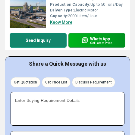
Production Capacity:
Up to 50 Tons/Day
Driven Type:
Electric Motor
Capacity:
2000 Liters/Hour
Know More
WhatsApp
Send Inquiry
Get Latest Price
Share a Quick Message with us
Get Quotation
Get Price List
Discuss Requirement
Enter Buying Requirement Details