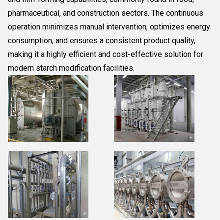
pharmaceutical, and construction sectors. The continuous
operation minimizes manual intervention, optimizes energy
consumption, and ensures a consistent product quality,
making it a highly efficient and cost-effective solution for
modern starch modification facilities.