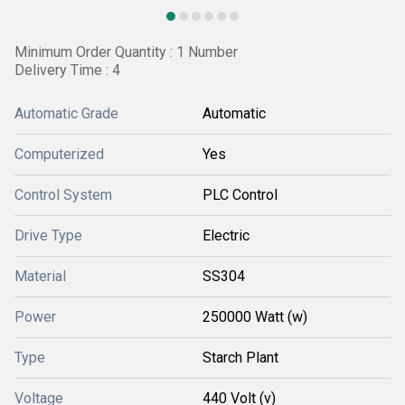
Minimum Order Quantity : 1 Number
Delivery Time : 4
Automatic Grade
Automatic
Computerized
Yes
Control System
PLC Control
Drive Type
Electric
Material
SS304
Power
250000 Watt (w)
Type
Starch Plant
Voltage
440 Volt (v)