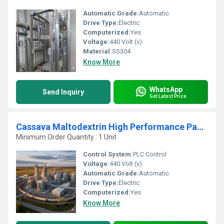
Automatic Grade:
Automatic
Drive Type:
Electric
Computerized:
Yes
Voltage:
440 Volt (v)
Material:
SS304
Know More
WhatsApp
Send Inquiry
Get Latest Price
Cassava Maltodextrin High Performance Packaging Processing Unit
Minimum Order Quantity : 1 Unit
Control System:
PLC Control
Voltage:
440 Volt (v)
Automatic Grade:
Automatic
Drive Type:
Electric
Computerized:
Yes
Know More