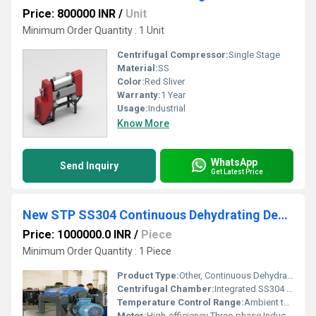
Price: 800000 INR
/
Unit
Minimum Order Quantity : 1 Unit
Centrifugal Compressor:
Single Stage
Material:
SS
Color:
Red Sliver
Warranty:
1 Year
Usage:
Industrial
Know More
WhatsApp
Send Inquiry
Get Latest Price
New STP SS304 Continuous Dehydrating Decanter Belt Press
Price: 1000000.0 INR
/
Piece
Minimum Order Quantity : 1 Piece
Product Type:
Other, Continuous Dehydrating Decanter Belt Press
Centrifugal Chamber:
Integrated SS304 Sludge Chamber
Temperature Control Range:
Ambient to 60C (dependent on sludge nature)
Motor:
High-efficiency Three-phase Induction Motor (typically 1-5 HP, as per model)