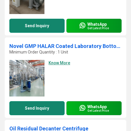
WhatsApp
Send Inquiry
Get Latest Price
Novel GMP HALAR Coated Laboratory Bottom Discharge Vertical Basket Centrifuge
Minimum Order Quantity : 1 Unit
Know More
WhatsApp
Send Inquiry
Get Latest Price
Oil Residual Decanter Centrifuge