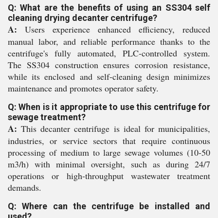
Q: What are the benefits of using an SS304 self
cleaning drying decanter centrifuge?
A:
Users experience enhanced efficiency, reduced
manual labor, and reliable performance thanks to the
centrifuge's fully automated, PLC-controlled system.
The SS304 construction ensures corrosion resistance,
while its enclosed and self-cleaning design minimizes
maintenance and promotes operator safety.
Q: When is it appropriate to use this centrifuge for
sewage treatment?
A:
This decanter centrifuge is ideal for municipalities,
industries, or service sectors that require continuous
processing of medium to large sewage volumes (10-50
m3/h) with minimal oversight, such as during 24/7
operations or high-throughput wastewater treatment
demands.
Q: Where can the centrifuge be installed and
used?