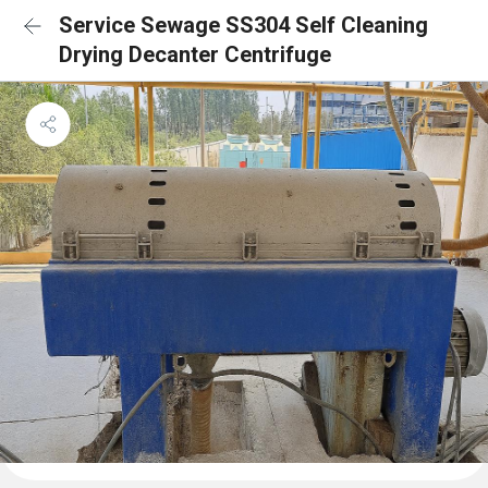
Service Sewage SS304 Self Cleaning
Drying Decanter Centrifuge