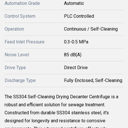
Automation Grade
Automatic
Control System
PLC Controlled
Operation
Continuous / Self-Cleaning
Feed Inlet Pressure
0.3-0.5 MPa
Noise Level
85 dB(A)
Drive Type
Direct Drive
Discharge Type
Fully Enclosed, Self-Cleaning
The SS304 Self-Cleaning Drying Decanter Centrifuge is a
robust and efficient solution for sewage treatment.
Constructed from durable SS304 stainless steel, it's
designed for longevity and resistance to corrosive