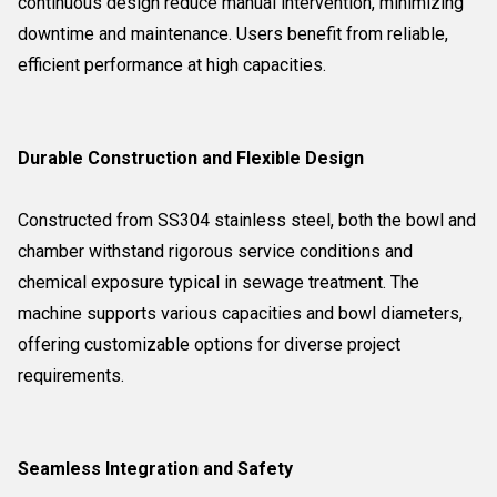
continuous design reduce manual intervention, minimizing
downtime and maintenance. Users benefit from reliable,
efficient performance at high capacities.
Durable Construction and Flexible Design
Constructed from SS304 stainless steel, both the bowl and
chamber withstand rigorous service conditions and
chemical exposure typical in sewage treatment. The
machine supports various capacities and bowl diameters,
offering customizable options for diverse project
requirements.
Seamless Integration and Safety