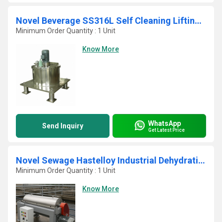
Novel Beverage SS316L Self Cleaning Lifting Bag Basket Centrifuge
Minimum Order Quantity : 1 Unit
Know More
WhatsApp
Send Inquiry
Get Latest Price
Novel Sewage Hastelloy Industrial Dehydrating Decanter Centrifuge Press
Minimum Order Quantity : 1 Unit
Know More