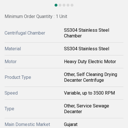
Minimum Order Quantity : 1 Unit
SS304 Stainless Steel
Centrifugal Chamber
Chamber
Material
SS304 Stainless Steel
Motor
Heavy Duty Electric Motor
Other, Self Cleaning Drying
Product Type
Decanter Centrifuge
Speed
Variable, up to 3500 RPM
Other, Service Sewage
Type
Decanter
Main Domestic Market
Gujarat