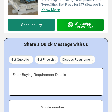
Type:
Other, Belt Press for STP (Sewage Treatment Plant)
Know More
WhatsApp
Send Inquiry
Get Latest Price
Share a Quick Message with us
Get Quotation
Get Price List
Discuss Requirement
Enter Buying Requirement Details
Mobile number