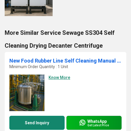
More Similar Service Sewage SS304 Self
Cleaning Drying Decanter Centrifuge
New Food Rubber Line Self Cleaning Manual Vertical Basket Centrifuge
Minimum Order Quantity : 1 Unit
Know More
WhatsApp
Send Inquiry
Get Latest Price