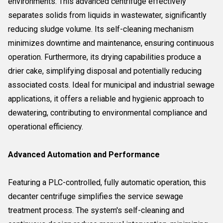
environments. This advanced centrifuge effectively
separates solids from liquids in wastewater, significantly
reducing sludge volume. Its self-cleaning mechanism
minimizes downtime and maintenance, ensuring continuous
operation. Furthermore, its drying capabilities produce a
drier cake, simplifying disposal and potentially reducing
associated costs. Ideal for municipal and industrial sewage
applications, it offers a reliable and hygienic approach to
dewatering, contributing to environmental compliance and
operational efficiency.
Advanced Automation and Performance
Featuring a PLC-controlled, fully automatic operation, this
decanter centrifuge simplifies the service sewage
treatment process. The system's self-cleaning and