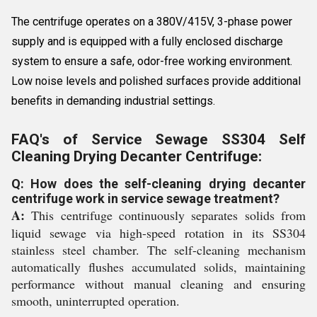
The centrifuge operates on a 380V/415V, 3-phase power
supply and is equipped with a fully enclosed discharge
system to ensure a safe, odor-free working environment.
Low noise levels and polished surfaces provide additional
benefits in demanding industrial settings.
FAQ's of Service Sewage SS304 Self
Cleaning Drying Decanter Centrifuge:
Q: How does the self-cleaning drying decanter
centrifuge work in service sewage treatment?
A:
This centrifuge continuously separates solids from
liquid sewage via high-speed rotation in its SS304
stainless steel chamber. The self-cleaning mechanism
automatically flushes accumulated solids, maintaining
performance without manual cleaning and ensuring
smooth, uninterrupted operation.