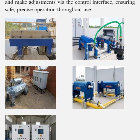
and make adjustments via the control interface, ensuring
safe, precise operation throughout use.