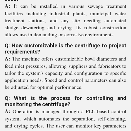
A:
It can be installed in various sewage treatment
facilities including industrial plants, municipal water
treatment stations, and any site needing automated
sludge dewatering and drying. Its robust construction
allows use in demanding or corrosive environments.
Q: How customizable is the centrifuge to project
requirements?
A:
The machine offers customizable bowl diameters and
feed inlet pressures, allowing suppliers and fabricators to
tailor the system's capacity and configuration to specific
application needs. Speed and control parameters can also
be adjusted for optimal performance.
Q: What is the process for controlling and
monitoring the centrifuge?
A:
Operation is managed through a PLC-based control
system, which automates the separation, self-cleaning,
and drying cycles. The user can monitor key parameters