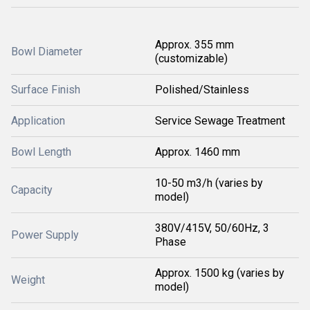
Approx. 355 mm
Bowl Diameter
(customizable)
Surface Finish
Polished/Stainless
Application
Service Sewage Treatment
Bowl Length
Approx. 1460 mm
10-50 m3/h (varies by
Capacity
model)
380V/415V, 50/60Hz, 3
Power Supply
Phase
Approx. 1500 kg (varies by
Weight
model)