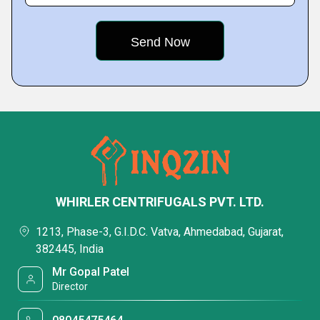
WHIRLER CENTRIFUGALS PVT. LTD.
1213, Phase-3, G.I.D.C. Vatva, Ahmedabad, Gujarat,
382445, India
Mr Gopal Patel
Director