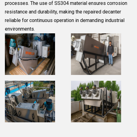
processes. The use of SS304 material ensures corrosion
resistance and durability, making the repaired decanter
reliable for continuous operation in demanding industrial
environments.