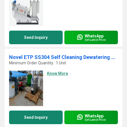
WhatsApp
Send Inquiry
Get Latest Price
Novel ETP SS304 Self Cleaning Dewatering Sludge Decanter
Minimum Order Quantity : 1 Unit
Know More
WhatsApp
Send Inquiry
Get Latest Price