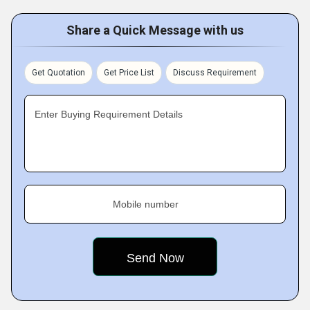
Share a Quick Message with us
Get Quotation
Get Price List
Discuss Requirement
Enter Buying Requirement Details
Mobile number