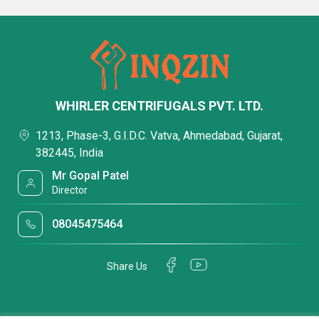
WHIRLER CENTRIFUGALS PVT. LTD.
1213, Phase-3, G.I.D.C. Vatva, Ahmedabad, Gujarat,
382445, India
Mr Gopal Patel
Director
08045475464
Share Us