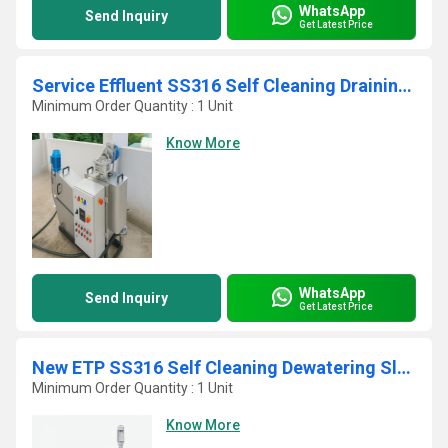
WhatsApp
Send Inquiry
Get Latest Price
Service Effluent SS316 Self Cleaning Draining Sludge Filter Press
Minimum Order Quantity : 1 Unit
Know More
WhatsApp
Send Inquiry
Get Latest Price
New ETP SS316 Self Cleaning Dewatering Sludge Decanter
Minimum Order Quantity : 1 Unit
Know More