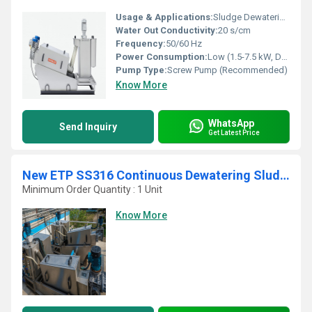
Usage & Applications:
Sludge Dewatering in ETP, STP, and Industrial Plants
Water Out Conductivity:
20 s/cm
Frequency:
50/60 Hz
Power Consumption:
Low (1.5-7.5 kW, Depending on Model)
Pump Type:
Screw Pump (Recommended)
Know More
WhatsApp
Send Inquiry
Get Latest Price
New ETP SS316 Continuous Dewatering Sludge Decanter
Minimum Order Quantity : 1 Unit
Know More