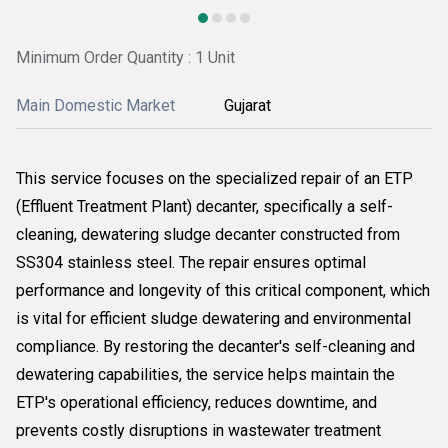
Minimum Order Quantity : 1 Unit
Main Domestic Market
Gujarat
This service focuses on the specialized repair of an ETP
(Effluent Treatment Plant) decanter, specifically a self-
cleaning, dewatering sludge decanter constructed from
SS304 stainless steel. The repair ensures optimal
performance and longevity of this critical component, which
is vital for efficient sludge dewatering and environmental
compliance. By restoring the decanter's self-cleaning and
dewatering capabilities, the service helps maintain the
ETP's operational efficiency, reduces downtime, and
prevents costly disruptions in wastewater treatment