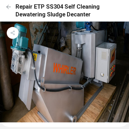
Repair ETP SS304 Self Cleaning
Dewatering Sludge Decanter