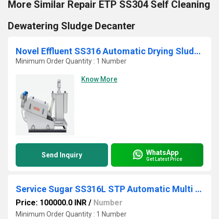
More Similar Repair ETP SS304 Self Cleaning
Dewatering Sludge Decanter
Novel Effluent SS316 Automatic Drying Sludge Belt Press
Minimum Order Quantity : 1 Number
Know More
WhatsApp
Send Inquiry
Get Latest Price
Service Sugar SS316L STP Automatic Multi Disc Screw Press
Price: 100000.0 INR
/
Number
Minimum Order Quantity : 1 Number