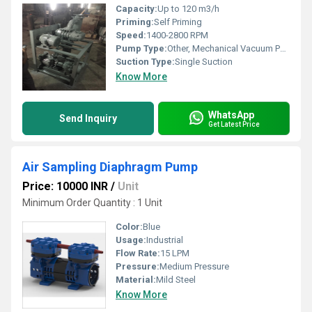
Capacity:
Up to 120 m3/h
Priming:
Self Priming
Speed:
1400-2800 RPM
Pump Type:
Other, Mechanical Vacuum Pump, Other, Industrial Mechanical Vacuum Pump
Suction Type:
Single Suction
Know More
WhatsApp
Send Inquiry
Get Latest Price
Air Sampling Diaphragm Pump
Price: 10000 INR
/
Unit
Minimum Order Quantity : 1 Unit
Color:
Blue
Usage:
Industrial
Flow Rate:
15 LPM
Pressure:
Medium Pressure
Material:
Mild Steel
Know More