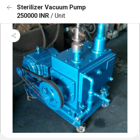
Sterilizer Vacuum Pump
250000 INR
/ Unit