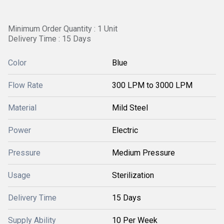
Minimum Order Quantity : 1 Unit
Delivery Time : 15 Days
Color
Blue
Flow Rate
300 LPM to 3000 LPM
Material
Mild Steel
Power
Electric
Pressure
Medium Pressure
Usage
Sterilization
Delivery Time
15 Days
Supply Ability
10 Per Week