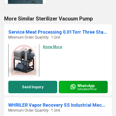
More Similar Sterilizer Vacuum Pump
Service Meat Processing 0.01Torr Three Stage Lightweight Vacuum Boster System
Minimum Order Quantity : 1 Unit
Know More
WhatsApp
Send Inquiry
Get Latest Price
WHRILER Vapor Recovery SS Industrial Mechanical Vacuum Pump
Minimum Order Quantity : 1 Unit