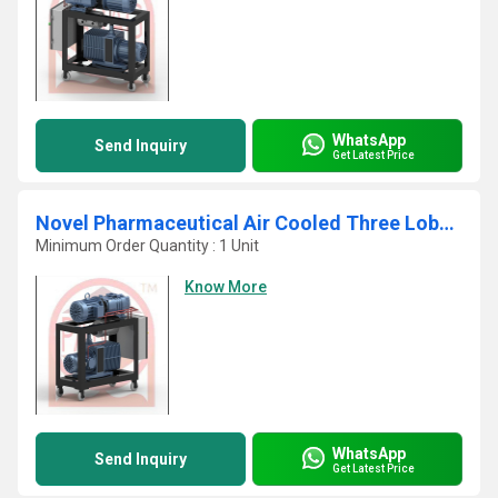
WhatsApp
Send Inquiry
Get Latest Price
Novel Pharmaceutical Air Cooled Three Lobe Mechanical Booster System
Minimum Order Quantity : 1 Unit
Know More
WhatsApp
Send Inquiry
Get Latest Price