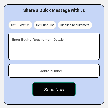
Share a Quick Message with us
Get Quotation
Get Price List
Discuss Requirement
Enter Buying Requirement Details
Mobile number