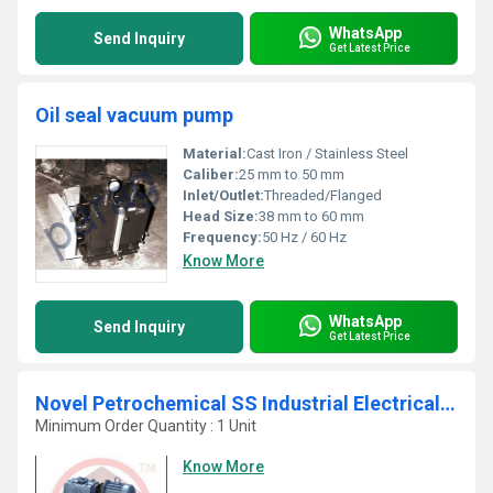
WhatsApp
Send Inquiry
Get Latest Price
Oil seal vacuum pump
Material:
Cast Iron / Stainless Steel
Caliber:
25 mm to 50 mm
Inlet/Outlet:
Threaded/Flanged
Head Size:
38 mm to 60 mm
Frequency:
50 Hz / 60 Hz
Know More
WhatsApp
Send Inquiry
Get Latest Price
Novel Petrochemical SS Industrial Electrical Vacuum System
Minimum Order Quantity : 1 Unit
Know More