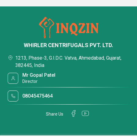
WHIRLER CENTRIFUGALS PVT. LTD.
1213, Phase-3, G.I.D.C. Vatva, Ahmedabad, Gujarat,
382445, India
Mr Gopal Patel
Director
08045475464
Share Us