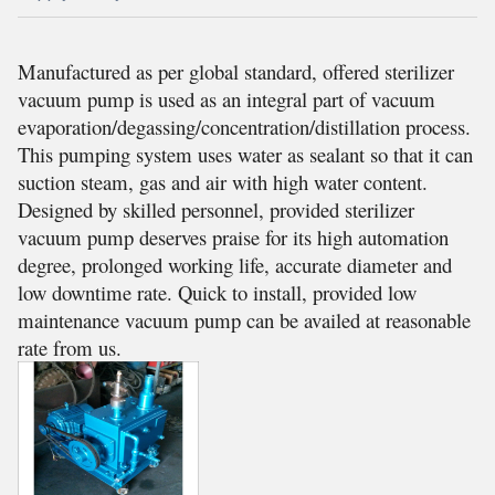
Manufactured as per global standard, offered sterilizer
vacuum pump is used as an integral part of vacuum
evaporation/degassing/concentration/distillation process.
This pumping system uses water as sealant so that it can
suction steam, gas and air with high water content.
Designed by skilled personnel, provided sterilizer
vacuum pump deserves praise for its high automation
degree, prolonged working life, accurate diameter and
low downtime rate. Quick to install, provided low
maintenance vacuum pump can be availed at reasonable
rate from us.