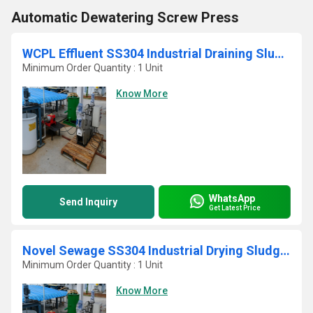
Automatic Dewatering Screw Press
WCPL Effluent SS304 Industrial Draining Sludge Filter Press
Minimum Order Quantity : 1 Unit
Know More
WhatsApp
Send Inquiry
Get Latest Price
Novel Sewage SS304 Industrial Drying Sludge Screw Press
Minimum Order Quantity : 1 Unit
Know More