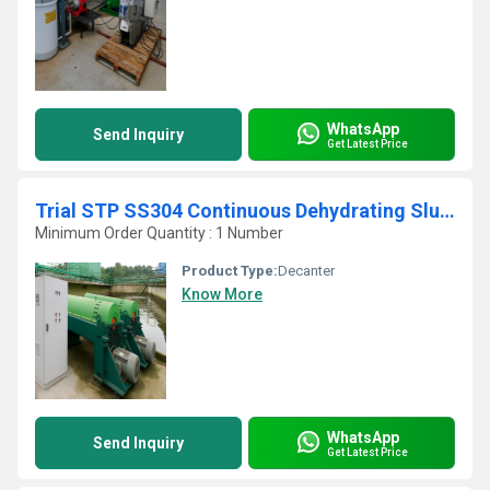
WhatsApp
Send Inquiry
Get Latest Price
Trial STP SS304 Continuous Dehydrating Sludge Screw Press
Minimum Order Quantity : 1 Number
Product Type:
Decanter
Know More
WhatsApp
Send Inquiry
Get Latest Price