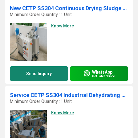
New CETP SS304 Continuous Drying Sludge Decanter
Minimum Order Quantity : 1 Unit
Know More
WhatsApp
Send Inquiry
Get Latest Price
Service CETP SS304 Industrial Dehydrating Sludge Screw Press
Minimum Order Quantity : 1 Unit
Know More