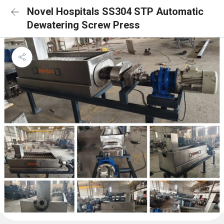
Novel Hospitals SS304 STP Automatic
Dewatering Screw Press