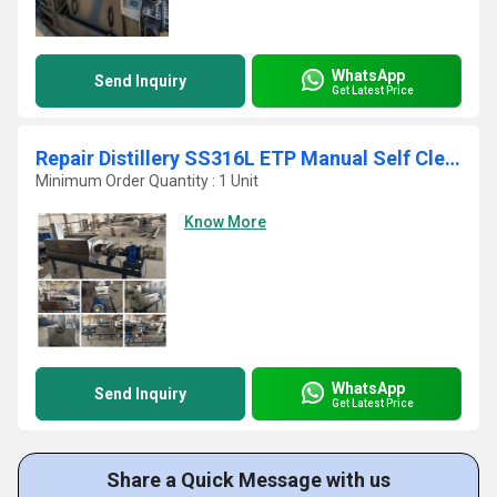
WhatsApp
Send Inquiry
Get Latest Price
Repair Distillery SS316L ETP Manual Self Cleaning Screw Press
Minimum Order Quantity : 1 Unit
Know More
WhatsApp
Send Inquiry
Get Latest Price
Share a Quick Message with us