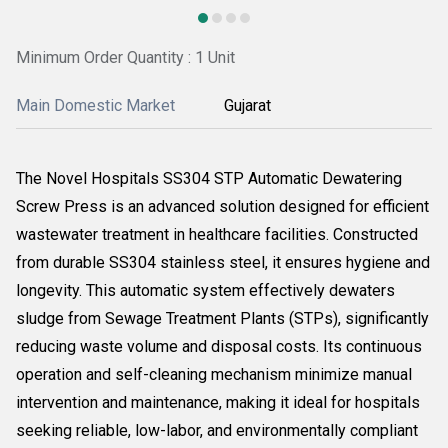
Minimum Order Quantity : 1 Unit
Main Domestic Market
Gujarat
The Novel Hospitals SS304 STP Automatic Dewatering
Screw Press is an advanced solution designed for efficient
wastewater treatment in healthcare facilities. Constructed
from durable SS304 stainless steel, it ensures hygiene and
longevity. This automatic system effectively dewaters
sludge from Sewage Treatment Plants (STPs), significantly
reducing waste volume and disposal costs. Its continuous
operation and self-cleaning mechanism minimize manual
intervention and maintenance, making it ideal for hospitals
seeking reliable, low-labor, and environmentally compliant