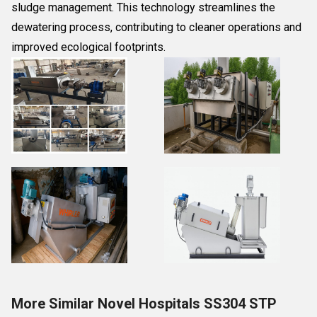
sludge management. This technology streamlines the
dewatering process, contributing to cleaner operations and
improved ecological footprints.
More Similar Novel Hospitals SS304 STP