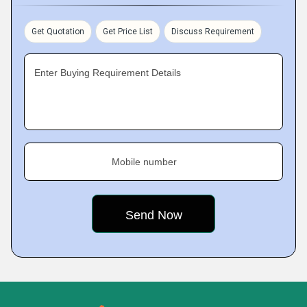
Get Quotation
Get Price List
Discuss Requirement
Enter Buying Requirement Details
Mobile number