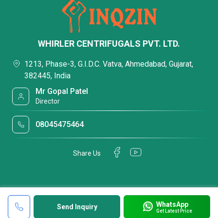
WHIRLER CENTRIFUGALS PVT. LTD.
1213, Phase-3, G.I.D.C. Vatva, Ahmedabad, Gujarat,
382445, India
Mr Gopal Patel
Director
08045475464
Share Us
WhatsApp
Send Inquiry
Get Latest Price