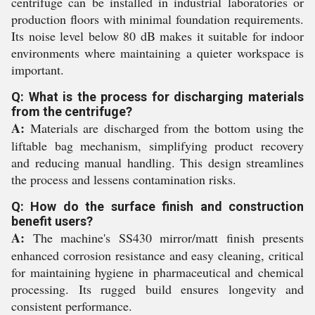
centrifuge can be installed in industrial laboratories or
production floors with minimal foundation requirements.
Its noise level below 80 dB makes it suitable for indoor
environments where maintaining a quieter workspace is
important.
Q: What is the process for discharging materials
from the centrifuge?
A:
Materials are discharged from the bottom using the
liftable bag mechanism, simplifying product recovery
and reducing manual handling. This design streamlines
the process and lessens contamination risks.
Q: How do the surface finish and construction
benefit users?
A:
The machine's SS430 mirror/matt finish presents
enhanced corrosion resistance and easy cleaning, critical
for maintaining hygiene in pharmaceutical and chemical
processing. Its rugged build ensures longevity and
consistent performance.