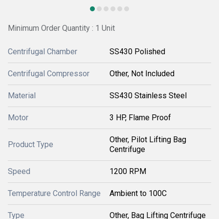
Minimum Order Quantity : 1 Unit
Centrifugal Chamber
SS430 Polished
Centrifugal Compressor
Other, Not Included
Material
SS430 Stainless Steel
Motor
3 HP, Flame Proof
Other, Pilot Lifting Bag
Product Type
Centrifuge
Speed
1200 RPM
Temperature Control Range
Ambient to 100C
Type
Other, Bag Lifting Centrifuge