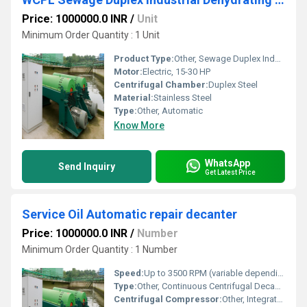
Price: 1000000.0 INR
/
Unit
Minimum Order Quantity : 1 Unit
Product Type:
Other, Sewage Duplex Industrial Dehydrating Sludge Centrifuge
Motor:
Electric, 15-30 HP
Centrifugal Chamber:
Duplex Steel
Material:
Stainless Steel
Type:
Other, Automatic
Know More
WhatsApp
Send Inquiry
Get Latest Price
Service Oil Automatic repair decanter
Price: 1000000.0 INR
/
Number
Minimum Order Quantity : 1 Number
Speed:
Up to 3500 RPM (variable depending on configuration)
Type:
Other, Continuous Centrifugal Decanter
Centrifugal Compressor:
Other, Integrated Rotary Drive Motor