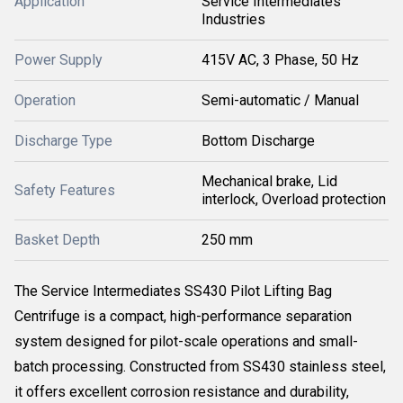
Application
Service Intermediates
Industries
Power Supply
415V AC, 3 Phase, 50 Hz
Operation
Semi-automatic / Manual
Discharge Type
Bottom Discharge
Mechanical brake, Lid
Safety Features
interlock, Overload protection
Basket Depth
250 mm
The Service Intermediates SS430 Pilot Lifting Bag
Centrifuge is a compact, high-performance separation
system designed for pilot-scale operations and small-
batch processing. Constructed from SS430 stainless steel,
it offers excellent corrosion resistance and durability,