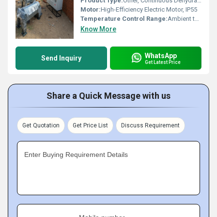
Product Type:
Other, Continuous Dehydrating Sludge Decanter
Motor:
High-Efficiency Electric Motor, IP55
Temperature Control Range:
Ambient to Required Application
Know More
WhatsApp
Send Inquiry
Get Latest Price
Share a Quick Message with us
Get Quotation
Get Price List
Discuss Requirement
Enter Buying Requirement Details