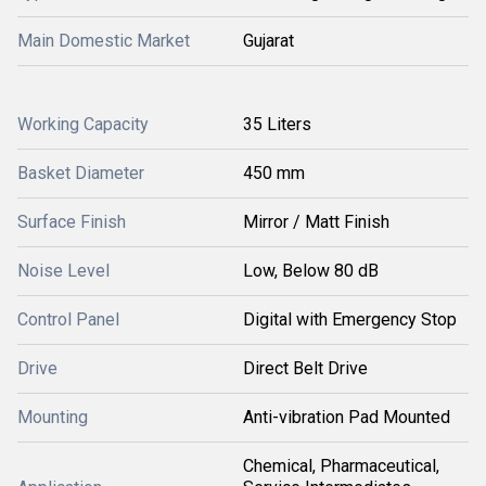
Main Domestic Market
Gujarat
Working Capacity
35 Liters
Basket Diameter
450 mm
Surface Finish
Mirror / Matt Finish
Noise Level
Low, Below 80 dB
Control Panel
Digital with Emergency Stop
Drive
Direct Belt Drive
Mounting
Anti-vibration Pad Mounted
Chemical, Pharmaceutical,