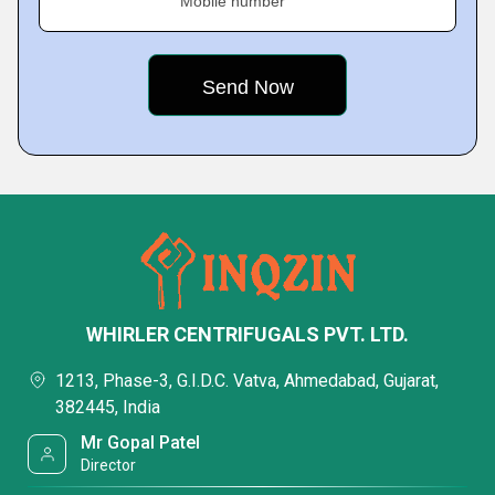
Mobile number
WHIRLER CENTRIFUGALS PVT. LTD.
1213, Phase-3, G.I.D.C. Vatva, Ahmedabad, Gujarat,
382445, India
Mr Gopal Patel
Director