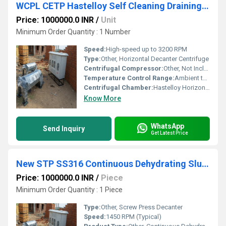
WCPL CETP Hastelloy Self Cleaning Draining Decanter Centrifuge
Price: 1000000.0 INR
/
Unit
Minimum Order Quantity : 1 Number
Speed:
High-speed up to 3200 RPM
Type:
Other, Horizontal Decanter Centrifuge
Centrifugal Compressor:
Other, Not Included
Temperature Control Range:
Ambient to Process Specific (Not Primarily for Refrigeration)
Centrifugal Chamber:
Hastelloy Horizontal Bowl
Know More
WhatsApp
Send Inquiry
Get Latest Price
New STP SS316 Continuous Dehydrating Sludge Decanter
Price: 1000000.0 INR
/
Piece
Minimum Order Quantity : 1 Piece
Type:
Other, Screw Press Decanter
Speed:
1450 RPM (Typical)