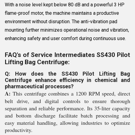
With a noise level kept below 80 dB and a powerful 3 HP
flame-proof motor, the machine maintains a productive
environment without disruption. The anti-vibration pad
mounting further minimizes operational noise and vibration,
enhancing safety and user comfort during continuous use.
FAQ's of Service Intermediates SS430 Pilot
Lifting Bag Centrifuge:
Q: How does the SS430 Pilot Lifting Bag
Centrifuge enhance efficiency in chemical and
pharmaceutical processes?
A:
This centrifuge combines a 1200 RPM speed, direct
belt drive, and digital controls to ensure thorough
separation and reliable performance. Its 35-liter capacity
and bottom discharge facilitate batch processing and
easy material handling, allowing industries to optimize
productivity.