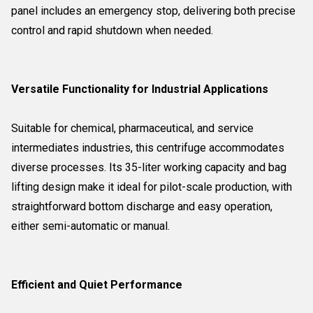
panel includes an emergency stop, delivering both precise
control and rapid shutdown when needed.
Versatile Functionality for Industrial Applications
Suitable for chemical, pharmaceutical, and service
intermediates industries, this centrifuge accommodates
diverse processes. Its 35-liter working capacity and bag
lifting design make it ideal for pilot-scale production, with
straightforward bottom discharge and easy operation,
either semi-automatic or manual.
Efficient and Quiet Performance