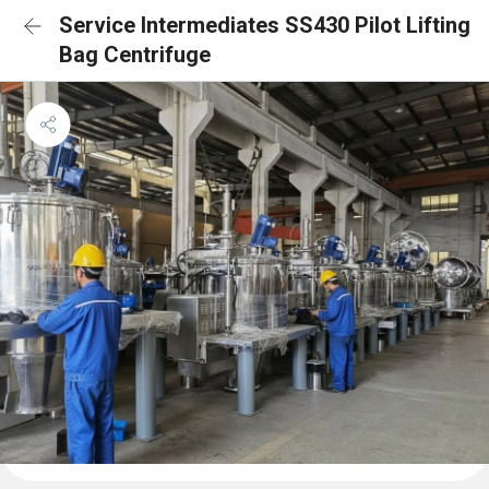
Service Intermediates SS430 Pilot Lifting
Bag Centrifuge