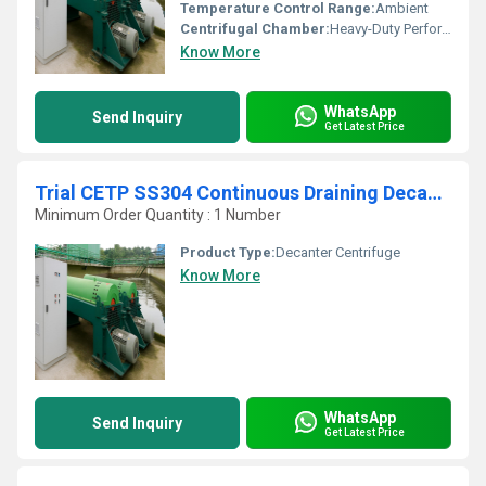
Temperature Control Range:
Ambient
Centrifugal Chamber:
Heavy-Duty Perforated Drum
Know More
WhatsApp
Send Inquiry
Get Latest Price
Trial CETP SS304 Continuous Draining Decanter Belt Press
Minimum Order Quantity : 1 Number
Product Type:
Decanter Centrifuge
Know More
WhatsApp
Send Inquiry
Get Latest Price