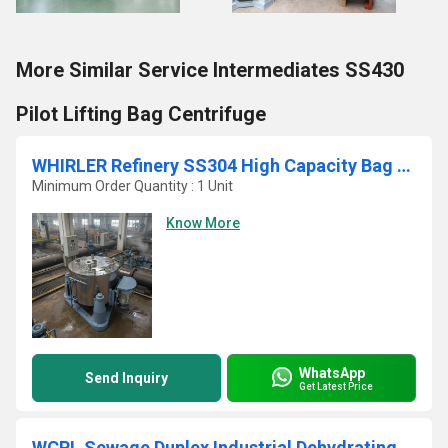
More Similar Service Intermediates SS430
Pilot Lifting Bag Centrifuge
WHIRLER Refinery SS304 High Capacity Bag Pulling Vertical Basket Centrifuge
Minimum Order Quantity : 1 Unit
Know More
WhatsApp
Send Inquiry
Get Latest Price
WCPL Sewage Duplex Industrial Dehydrating Sludge Centrifuge