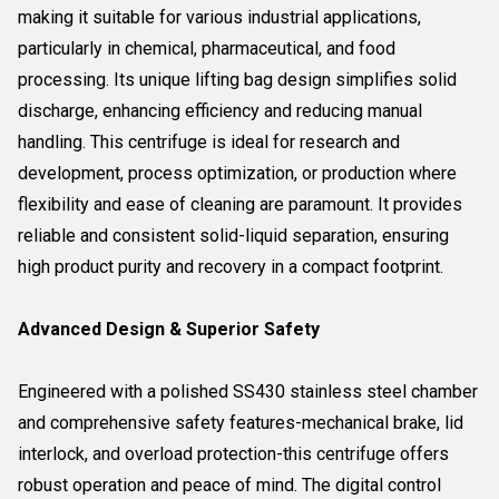
making it suitable for various industrial applications,
particularly in chemical, pharmaceutical, and food
processing. Its unique lifting bag design simplifies solid
discharge, enhancing efficiency and reducing manual
handling. This centrifuge is ideal for research and
development, process optimization, or production where
flexibility and ease of cleaning are paramount. It provides
reliable and consistent solid-liquid separation, ensuring
high product purity and recovery in a compact footprint.
Advanced Design & Superior Safety
Engineered with a polished SS430 stainless steel chamber
and comprehensive safety features-mechanical brake, lid
interlock, and overload protection-this centrifuge offers
robust operation and peace of mind. The digital control