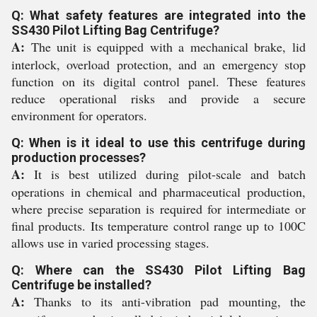
Q: What safety features are integrated into the
SS430 Pilot Lifting Bag Centrifuge?
A:
The unit is equipped with a mechanical brake, lid
interlock, overload protection, and an emergency stop
function on its digital control panel. These features
reduce operational risks and provide a secure
environment for operators.
Q: When is it ideal to use this centrifuge during
production processes?
A:
It is best utilized during pilot-scale and batch
operations in chemical and pharmaceutical production,
where precise separation is required for intermediate or
final products. Its temperature control range up to 100C
allows use in varied processing stages.
Q: Where can the SS430 Pilot Lifting Bag
Centrifuge be installed?
A:
Thanks to its anti-vibration pad mounting, the