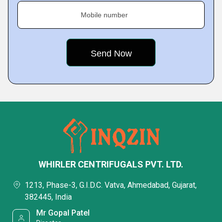
Mobile number
WHIRLER CENTRIFUGALS PVT. LTD.
1213, Phase-3, G.I.D.C. Vatva, Ahmedabad, Gujarat,
382445, India
Mr Gopal Patel