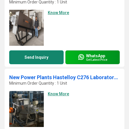
Minimum Order Quantity : 1 Unit
Know More
WhatsApp
Send Inquiry
Get Latest Price
New Power Plants Hastelloy C276 Laboratory Manual Screw Press
Minimum Order Quantity : 1 Unit
Know More