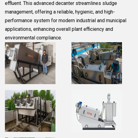
effluent. This advanced decanter streamlines sludge
management, offering a reliable, hygienic, and high-
performance system for modern industrial and municipal
applications, enhancing overall plant efficiency and
environmental compliance.