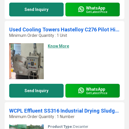
WhatsApp
Send Inquiry
Get Latest Price
Used Cooling Towers Hastelloy C276 Pilot High Capacity Self Cleaning Screw Press
Minimum Order Quantity : 1 Unit
Know More
WhatsApp
Send Inquiry
Get Latest Price
WCPL Effluent SS316 Industrial Drying Sludge Centrifuge
Minimum Order Quantity : 1 Number
Product Type:
Decanter