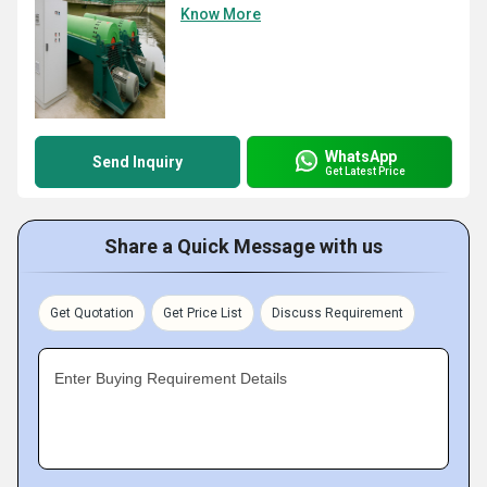
Know More
WhatsApp
Send Inquiry
Get Latest Price
Share a Quick Message with us
Get Quotation
Get Price List
Discuss Requirement
Enter Buying Requirement Details