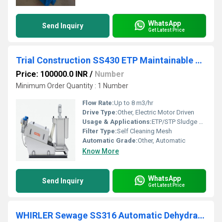
WhatsApp
Send Inquiry
Get Latest Price
Trial Construction SS430 ETP Maintainable Self Cleaning Screw Press
Price: 100000.0 INR
/
Number
Minimum Order Quantity : 1 Number
Flow Rate:
Up to 8 m3/hr
Drive Type:
Other, Electric Motor Driven
Usage & Applications:
ETP/STP Sludge Dewatering, Industrial Wastewater Treatment
Filter Type:
Self Cleaning Mesh
Automatic Grade:
Other, Automatic
Know More
WhatsApp
Send Inquiry
Get Latest Price
WHIRLER Sewage SS316 Automatic Dehydrating Sludge Centrifuge