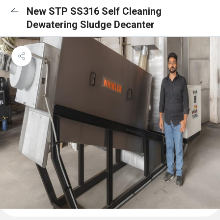
New STP SS316 Self Cleaning
Dewatering Sludge Decanter