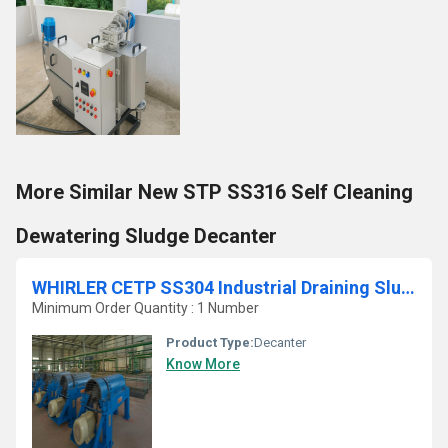
More Similar New STP SS316 Self Cleaning
Dewatering Sludge Decanter
WHIRLER CETP SS304 Industrial Draining Sludge Centrifuge
Minimum Order Quantity : 1 Number
Product Type:
Decanter
Know More