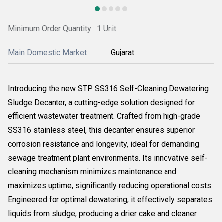
Minimum Order Quantity : 1 Unit
Main Domestic Market
Gujarat
Introducing the new STP SS316 Self-Cleaning Dewatering
Sludge Decanter, a cutting-edge solution designed for
efficient wastewater treatment. Crafted from high-grade
SS316 stainless steel, this decanter ensures superior
corrosion resistance and longevity, ideal for demanding
sewage treatment plant environments. Its innovative self-
cleaning mechanism minimizes maintenance and
maximizes uptime, significantly reducing operational costs.
Engineered for optimal dewatering, it effectively separates
liquids from sludge, producing a drier cake and cleaner