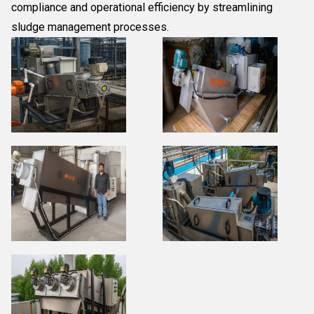
compliance and operational efficiency by streamlining
sludge management processes.