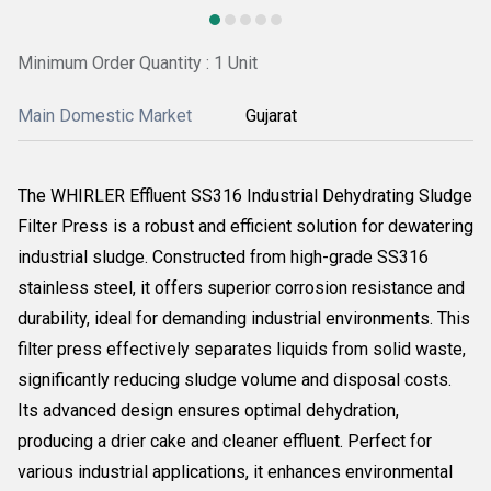
Minimum Order Quantity : 1 Unit
Main Domestic Market
Gujarat
The WHIRLER Effluent SS316 Industrial Dehydrating Sludge
Filter Press is a robust and efficient solution for dewatering
industrial sludge. Constructed from high-grade SS316
stainless steel, it offers superior corrosion resistance and
durability, ideal for demanding industrial environments. This
filter press effectively separates liquids from solid waste,
significantly reducing sludge volume and disposal costs.
Its advanced design ensures optimal dehydration,
producing a drier cake and cleaner effluent. Perfect for
various industrial applications, it enhances environmental