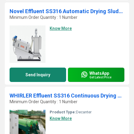
Novel Effluent SS316 Automatic Drying Sludge Belt Press
Minimum Order Quantity : 1 Number
Know More
WhatsApp
Send Inquiry
Get Latest Price
WHIRLER Effluent SS316 Continuous Drying Sludge Decanter
Minimum Order Quantity : 1 Number
Product Type:
Decanter
Know More