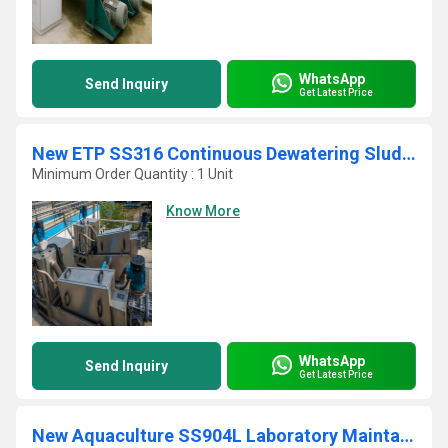
WhatsApp
Send Inquiry
Get Latest Price
New ETP SS316 Continuous Dewatering Sludge Decanter
Minimum Order Quantity : 1 Unit
Know More
WhatsApp
Send Inquiry
Get Latest Price
New Aquaculture SS904L Laboratory Maintainable ETP Screw Press