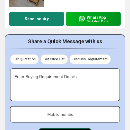
WhatsApp
Send Inquiry
Get Latest Price
Share a Quick Message with us
Get Quotation
Get Price List
Discuss Requirement
Enter Buying Requirement Details
Mobile number