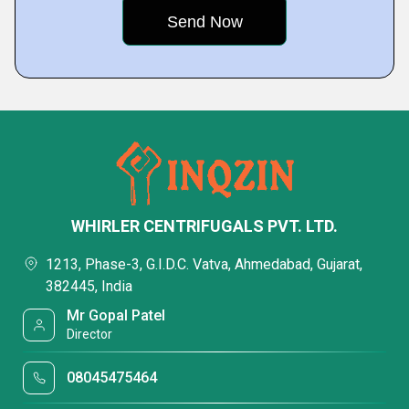
WHIRLER CENTRIFUGALS PVT. LTD.
1213, Phase-3, G.I.D.C. Vatva, Ahmedabad, Gujarat,
382445, India
Mr Gopal Patel
Director
08045475464