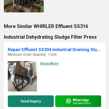
More Similar WHIRLER Effluent SS316
Industrial Dehydrating Sludge Filter Press
Repair Effluent SS304 Industrial Draining Sludge Centrifuge
Minimum Order Quantity : 1 Unit
Know More
WhatsApp
Send Inquiry
Get Latest Price