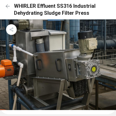
WHIRLER Effluent SS316 Industrial
Dehydrating Sludge Filter Press