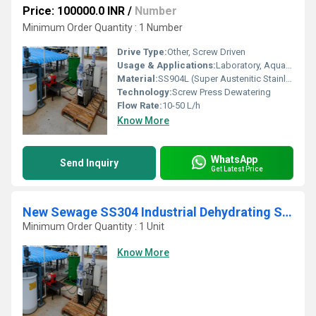
Price: 100000.0 INR
/
Number
Minimum Order Quantity : 1 Number
Drive Type:
Other, Screw Driven
Usage & Applications:
Laboratory, Aquaculture, Effluent Treatment, Pilot Plants
Material:
SS904L (Super Austenitic Stainless Steel)
Technology:
Screw Press Dewatering
Flow Rate:
10-50 L/h
Know More
WhatsApp
Send Inquiry
Get Latest Price
New Sewage SS304 Industrial Dehydrating Sludge Decanter
Minimum Order Quantity : 1 Unit
Know More