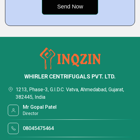
WHIRLER CENTRIFUGALS PVT. LTD.
1213, Phase-3, G.I.D.C. Vatva, Ahmedabad, Gujarat,
382445, India
Mr Gopal Patel
Director
08045475464