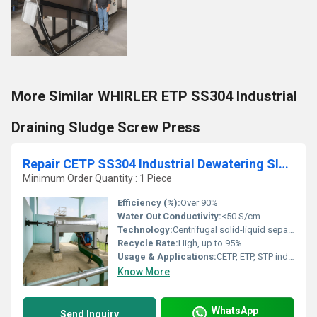
More Similar WHIRLER ETP SS304 Industrial
Draining Sludge Screw Press
Repair CETP SS304 Industrial Dewatering Sludge Centrifuge
Minimum Order Quantity : 1 Piece
Efficiency (%):
Over 90%
Water Out Conductivity:
<50 S/cm
Technology:
Centrifugal solid-liquid separation
Recycle Rate:
High, up to 95%
Usage & Applications:
CETP, ETP, STP industries, Industrial Wastewater Recycling
Know More
WhatsApp
Send Inquiry