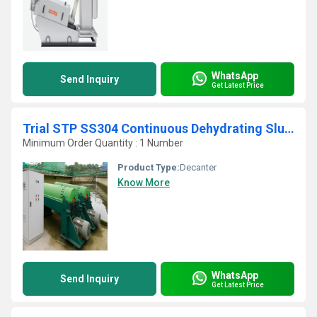
WhatsApp
Send Inquiry
Get Latest Price
Trial STP SS304 Continuous Dehydrating Sludge Screw Press
Minimum Order Quantity : 1 Number
Product Type:
Decanter
Know More
WhatsApp
Send Inquiry
Get Latest Price