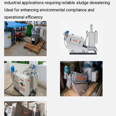
industrial applications requiring reliable sludge dewatering.
Ideal for enhancing environmental compliance and
operational efficiency.