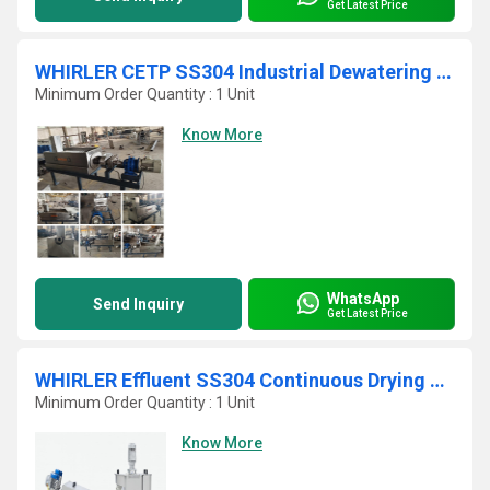
Get Latest Price
WHIRLER CETP SS304 Industrial Dewatering Sludge Belt Press
Minimum Order Quantity : 1 Unit
Know More
WhatsApp
Send Inquiry
Get Latest Price
WHIRLER Effluent SS304 Continuous Drying Sludge Press
Minimum Order Quantity : 1 Unit
Know More