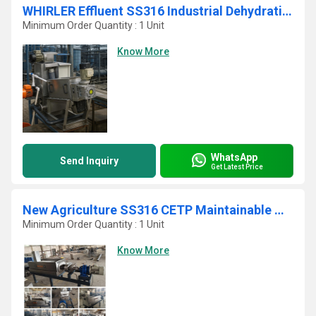
WHIRLER Effluent SS316 Industrial Dehydrating Sludge Filter Press
Minimum Order Quantity : 1 Unit
Know More
WhatsApp
Send Inquiry
Get Latest Price
New Agriculture SS316 CETP Maintainable Multi Disc Screw Press
Minimum Order Quantity : 1 Unit
Know More