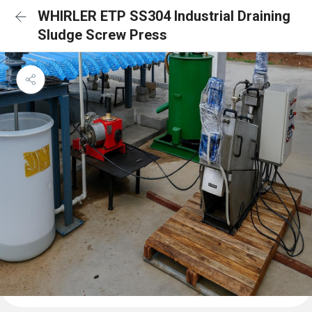
WHIRLER ETP SS304 Industrial Draining
Sludge Screw Press