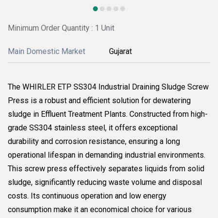
Minimum Order Quantity : 1 Unit
Main Domestic Market
Gujarat
The WHIRLER ETP SS304 Industrial Draining Sludge Screw
Press is a robust and efficient solution for dewatering
sludge in Effluent Treatment Plants. Constructed from high-
grade SS304 stainless steel, it offers exceptional
durability and corrosion resistance, ensuring a long
operational lifespan in demanding industrial environments.
This screw press effectively separates liquids from solid
sludge, significantly reducing waste volume and disposal
costs. Its continuous operation and low energy
consumption make it an economical choice for various