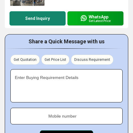
WhatsApp
Send Inquiry
Get Latest Price
Share a Quick Message with us
Get Quotation
Get Price List
Discuss Requirement
Enter Buying Requirement Details
Mobile number