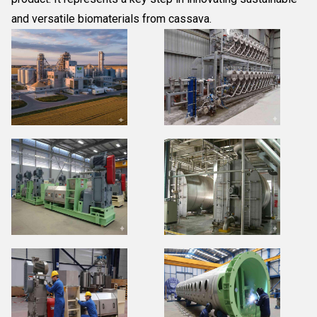
and versatile biomaterials from cassava.