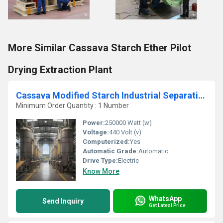
More Similar Cassava Starch Ether Pilot
Drying Extraction Plant
Cassava Modified Starch Industrial Separation Extraction Plant
Minimum Order Quantity : 1 Number
Power:
250000 Watt (w)
Voltage:
440 Volt (v)
Computerized:
Yes
Automatic Grade:
Automatic
Drive Type:
Electric
Know More
WhatsApp
Send Inquiry
Get Latest Price