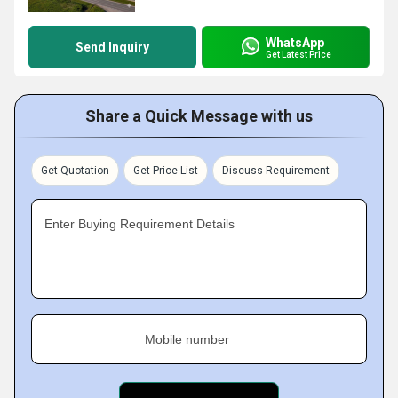
WhatsApp
Send Inquiry
Get Latest Price
Share a Quick Message with us
Get Quotation
Get Price List
Discuss Requirement
Enter Buying Requirement Details
Mobile number