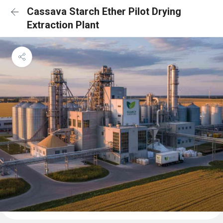
Cassava Starch Ether Pilot Drying
Extraction Plant