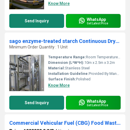
Know More
WhatsApp
Send Inquiry
Get Latest Price
sago enzyme-treated starch Continuous Drying Production Unit
Minimum Order Quantity : 1 Unit
Temperature Range:
Room Temperature to 130C
Dimension (L*W*H):
10m x 2.5m x 3.2m
Material:
Stainless Steel
Installation Guideline:
Provided By Manufacturer
Surface Finish:
Polished
Know More
WhatsApp
Send Inquiry
Get Latest Price
Commercial Vehicular Fuel (CBG) Food Waste Dry Digestion Co-Digestion Anaerobic Digester Plant