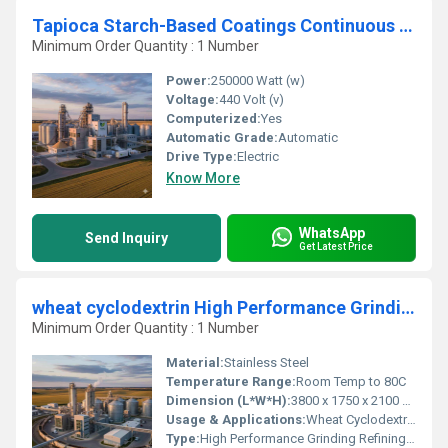
Tapioca Starch-Based Coatings Continuous Screening Processing Unit
Minimum Order Quantity : 1 Number
Power:
250000 Watt (w)
Voltage:
440 Volt (v)
Computerized:
Yes
Automatic Grade:
Automatic
Drive Type:
Electric
Know More
WhatsApp
Send Inquiry
Get Latest Price
wheat cyclodextrin High Performance Grinding Refining Unit
Minimum Order Quantity : 1 Number
Material:
Stainless Steel
Temperature Range:
Room Temp to 80C
Dimension (L*W*H):
3800 x 1750 x 2100 mm
Usage & Applications:
Wheat Cyclodextrin Production, Grain Processing Industry
Type:
High Performance Grinding Refining Unit