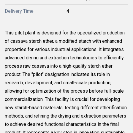
Delivery Time
4
This pilot plant is designed for the specialized production
of cassava starch ether, a modified starch with enhanced
properties for various industrial applications. It integrates
advanced drying and extraction technologies to efficiently
process raw cassava into a high-quality starch ether
product. The "pilot" designation indicates its role in
research, development, and small-scale production,
allowing for optimization of the process before full-scale
commercialization. This facility is crucial for developing
new starch-based materials, testing different etherification
methods, and refining the drying and extraction parameters
to achieve desired functional characteristics in the final
product. It represents a key step in innovating sustainable