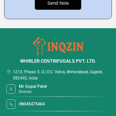
WHIRLER CENTRIFUGALS PVT. LTD.
1213, Phase-3, G.I.D.C. Vatva, Ahmedabad, Gujarat,
382445, India
Mr Gopal Patel
Director
08045475464