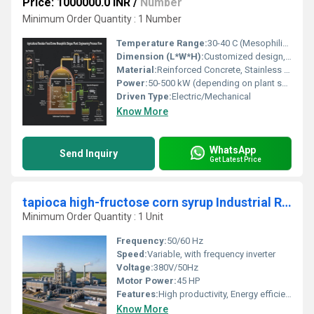
Price: 1000000.0 INR
/
Number
Minimum Order Quantity : 1 Number
Temperature Range:
30-40 C (Mesophilic digestion)
Dimension (L*W*H):
Customized design, e.g., 20m x 10m x 5m for medium size plant
Material:
Reinforced Concrete, Stainless Steel, Mild Steel
Power:
50-500 kW (depending on plant scale)
Driven Type:
Electric/Mechanical
Know More
WhatsApp
Send Inquiry
Get Latest Price
tapioca high-fructose corn syrup Industrial Refining Manufacturing Unit
Minimum Order Quantity : 1 Unit
Frequency:
50/60 Hz
Speed:
Variable, with frequency inverter
Voltage:
380V/50Hz
Motor Power:
45 HP
Features:
High productivity, Energy efficient, Continuous operation
Know More