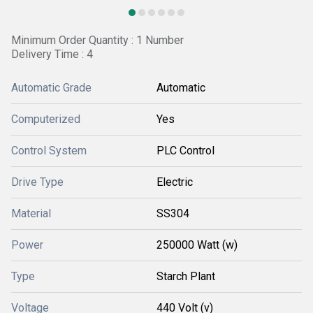
Minimum Order Quantity : 1 Number
Delivery Time : 4
Automatic Grade
Automatic
Computerized
Yes
Control System
PLC Control
Drive Type
Electric
Material
SS304
Power
250000 Watt (w)
Type
Starch Plant
Voltage
440 Volt (v)