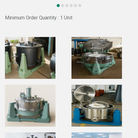
Minimum Order Quantity : 1 Unit