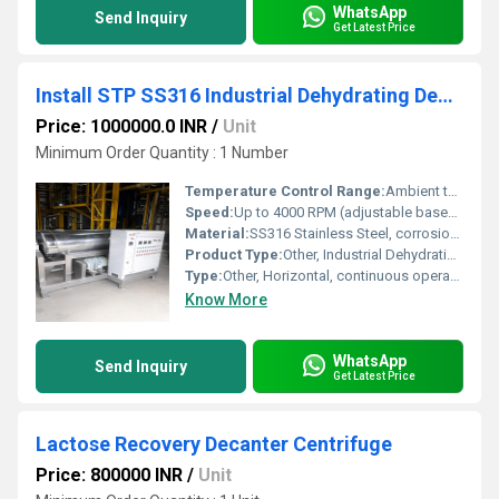
WhatsApp
Send Inquiry
Get Latest Price
Install STP SS316 Industrial Dehydrating Decanter Centrifuge
Price: 1000000.0 INR
/
Unit
Minimum Order Quantity : 1 Number
Temperature Control Range:
Ambient to 80C (depends on feed and process requirements)
Speed:
Up to 4000 RPM (adjustable based on material and process)
Material:
SS316 Stainless Steel, corrosion-resistant
Product Type:
Other, Industrial Dehydrating Decanter Centrifuge
Type:
Other, Horizontal, continuous operation
Know More
WhatsApp
Send Inquiry
Get Latest Price
Lactose Recovery Decanter Centrifuge
Price: 800000 INR
/
Unit