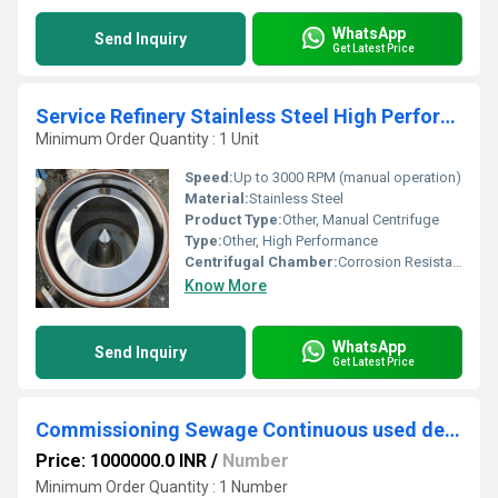
WhatsApp
Send Inquiry
Get Latest Price
Service Refinery Stainless Steel High Performance Manual Centrifuge
Minimum Order Quantity : 1 Unit
Speed:
Up to 3000 RPM (manual operation)
Material:
Stainless Steel
Product Type:
Other, Manual Centrifuge
Type:
Other, High Performance
Centrifugal Chamber:
Corrosion Resistant Stainless Steel
Know More
WhatsApp
Send Inquiry
Get Latest Price
Commissioning Sewage Continuous used decanter
Price: 1000000.0 INR
/
Number
Minimum Order Quantity : 1 Number