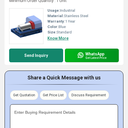
Minimum Order Quantity : 1 Unit
Usage:
Industrial
Material:
Stainless Steel
Warranty:
1 Year
Color:
Blue
Size:
Standard
Know More
WhatsApp
Send Inquiry
Get Latest Price
Share a Quick Message with us
Get Quotation
Get Price List
Discuss Requirement
Enter Buying Requirement Details