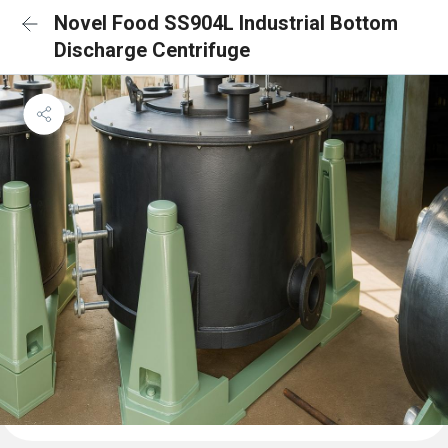
Novel Food SS904L Industrial Bottom
Discharge Centrifuge