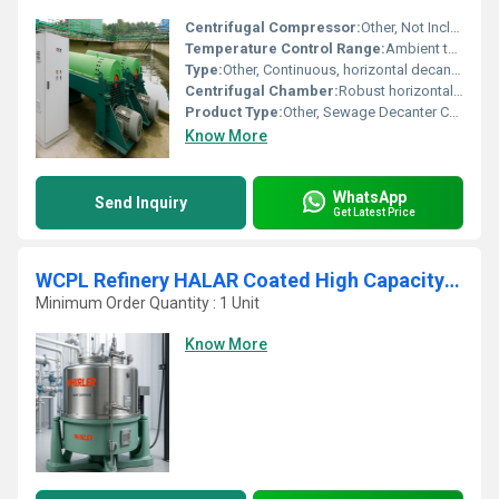
Centrifugal Compressor:
Other, Not Included
Temperature Control Range:
Ambient to operational range (as per design)
Type:
Other, Continuous, horizontal decanter centrifuge
Centrifugal Chamber:
Robust horizontal drum design
Product Type:
Other, Sewage Decanter Centrifuge
Know More
WhatsApp
Send Inquiry
Get Latest Price
WCPL Refinery HALAR Coated High Capacity Bottom Discharge Vertical Basket Centrifuge
Minimum Order Quantity : 1 Unit
Know More