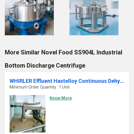
More Similar Novel Food SS904L Industrial
Bottom Discharge Centrifuge
WHIRLER Effluent Hastelloy Continuous Dehydrating Sludge Decanter Centrifuge
Minimum Order Quantity : 1 Unit
Know More