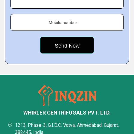
Mobile number
WHIRLER CENTRIFUGALS PVT. LTD.
1213, Phase-3, G.I.D.C. Vatva, Ahmedabad, Gujarat,
382445, India