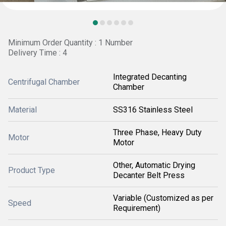
Minimum Order Quantity : 1 Number
Delivery Time : 4
Integrated Decanting
Centrifugal Chamber
Chamber
Material
SS316 Stainless Steel
Three Phase, Heavy Duty
Motor
Motor
Other, Automatic Drying
Product Type
Decanter Belt Press
Variable (Customized as per
Speed
Requirement)