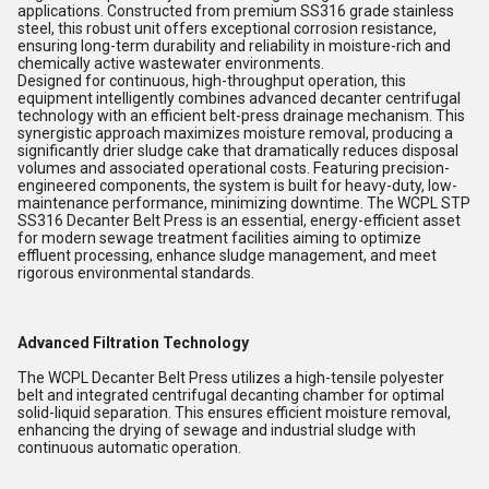
applications. Constructed from premium SS316 grade stainless
steel, this robust unit offers exceptional corrosion resistance,
ensuring long-term durability and reliability in moisture-rich and
chemically active wastewater environments.
Designed for continuous, high-throughput operation, this
equipment intelligently combines advanced decanter centrifugal
technology with an efficient belt-press drainage mechanism. This
synergistic approach maximizes moisture removal, producing a
significantly drier sludge cake that dramatically reduces disposal
volumes and associated operational costs. Featuring precision-
engineered components, the system is built for heavy-duty, low-
maintenance performance, minimizing downtime. The WCPL STP
SS316 Decanter Belt Press is an essential, energy-efficient asset
for modern sewage treatment facilities aiming to optimize
effluent processing, enhance sludge management, and meet
rigorous environmental standards.
Advanced Filtration Technology
The WCPL Decanter Belt Press utilizes a high-tensile polyester
belt and integrated centrifugal decanting chamber for optimal
solid-liquid separation. This ensures efficient moisture removal,
enhancing the drying of sewage and industrial sludge with
continuous automatic operation.