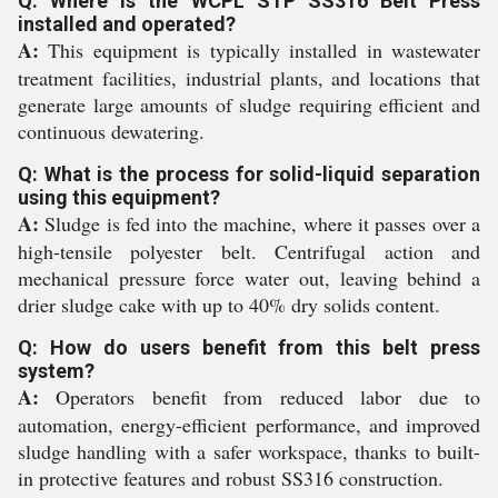
Q: Where is the WCPL STP SS316 Belt Press
installed and operated?
A:
This equipment is typically installed in wastewater
treatment facilities, industrial plants, and locations that
generate large amounts of sludge requiring efficient and
continuous dewatering.
Q: What is the process for solid-liquid separation
using this equipment?
A:
Sludge is fed into the machine, where it passes over a
high-tensile polyester belt. Centrifugal action and
mechanical pressure force water out, leaving behind a
drier sludge cake with up to 40% dry solids content.
Q: How do users benefit from this belt press
system?
A:
Operators benefit from reduced labor due to
automation, energy-efficient performance, and improved
sludge handling with a safer workspace, thanks to built-
in protective features and robust SS316 construction.