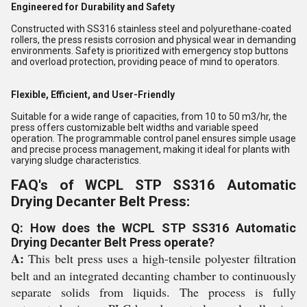
Engineered for Durability and Safety
Constructed with SS316 stainless steel and polyurethane-coated
rollers, the press resists corrosion and physical wear in demanding
environments. Safety is prioritized with emergency stop buttons
and overload protection, providing peace of mind to operators.
Flexible, Efficient, and User-Friendly
Suitable for a wide range of capacities, from 10 to 50 m3/hr, the
press offers customizable belt widths and variable speed
operation. The programmable control panel ensures simple usage
and precise process management, making it ideal for plants with
varying sludge characteristics.
FAQ's of WCPL STP SS316 Automatic
Drying Decanter Belt Press:
Q: How does the WCPL STP SS316 Automatic
Drying Decanter Belt Press operate?
A:
This belt press uses a high-tensile polyester filtration
belt and an integrated decanting chamber to continuously
separate solids from liquids. The process is fully