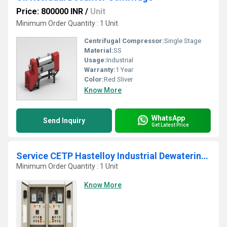
Price: 800000 INR
/
Unit
Minimum Order Quantity : 1 Unit
Centrifugal Compressor:
Single Stage
Material:
SS
Usage:
Industrial
Warranty:
1 Year
Color:
Red Sliver
Know More
WhatsApp
Send Inquiry
Get Latest Price
Service CETP Hastelloy Industrial Dewatering Decanter Belt Press
Minimum Order Quantity : 1 Unit
Know More