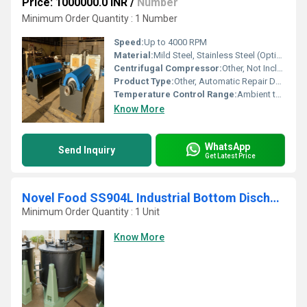
Price: 1000000.0 INR
/
Number
Minimum Order Quantity : 1 Number
Speed:
Up to 4000 RPM
Material:
Mild Steel, Stainless Steel (Optional on request)
Centrifugal Compressor:
Other, Not Included
Product Type:
Other, Automatic Repair Decanter
Temperature Control Range:
Ambient to 80C (Customizable)
Know More
WhatsApp
Send Inquiry
Get Latest Price
Novel Food SS904L Industrial Bottom Discharge Centrifuge
Minimum Order Quantity : 1 Unit
Know More