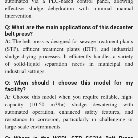
automated via a PLC-based control panel, allowing
effective sludge dehydration with minimal manual
intervention.
Q: What are the main applications of this decanter
belt press?
A:
The belt press is designed for sewage treatment plants
(STP), effluent treatment plants (ETP), and industrial
sludge drying processes. It efficiently handles a variety
of solid-liquid separation needs in municipal and
industrial settings.
Q: When should I choose this model for my
facility?
A:
Choose this model when you require reliable, high-
capacity (10-50 m3/hr) sludge dewatering with
automated operation, enhanced safety features, and
resistance to corrosion, particularly in challenging or
large-scale environments.