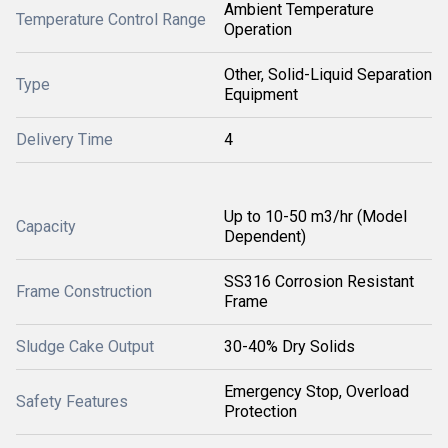
Ambient Temperature
Temperature Control Range
Operation
Other, Solid-Liquid Separation
Type
Equipment
Delivery Time
4
Up to 10-50 m3/hr (Model
Capacity
Dependent)
SS316 Corrosion Resistant
Frame Construction
Frame
Sludge Cake Output
30-40% Dry Solids
Emergency Stop, Overload
Safety Features
Protection