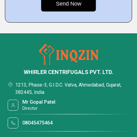
WHIRLER CENTRIFUGALS PVT. LTD.
1213, Phase-3, G.I.D.C. Vatva, Ahmedabad, Gujarat,
382445, India
Mr Gopal Patel
Director
08045475464