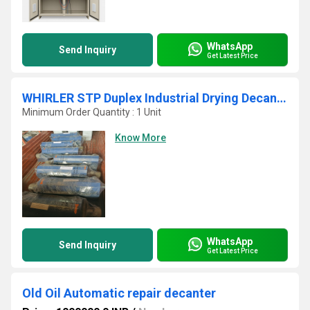
WhatsApp
Send Inquiry
Get Latest Price
WHIRLER STP Duplex Industrial Drying Decanter Centrifuge Press
Minimum Order Quantity : 1 Unit
Know More
WhatsApp
Send Inquiry
Get Latest Price
Old Oil Automatic repair decanter