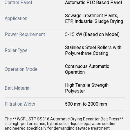
Control Panel
Automatic PLC Based Panel
Sewage Treatment Plants,
Application
ETP, Industrial Sludge Drying
Power Requirement
5-15 kW (Based on Model)
Stainless Steel Rollers with
Roller Type
Polyurethane Coating
Continuous Automatic
Operation Mode
Operation
High Tensile Strength
Belt Material
Polyester
Filtration Width
500 mm to 2000 mm
The **WCPL STP SS316 Automatic Drying Decanter Belt Press**
is a high-performance, hybrid solids-liquid separation solution
engineered specifically for demanding sewage treatment