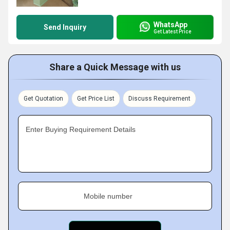
WhatsApp
Send Inquiry
Get Latest Price
Share a Quick Message with us
Get Quotation
Get Price List
Discuss Requirement
Enter Buying Requirement Details
Mobile number