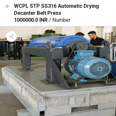
WCPL STP SS316 Automatic Drying
Decanter Belt Press
1000000.0 INR
/ Number