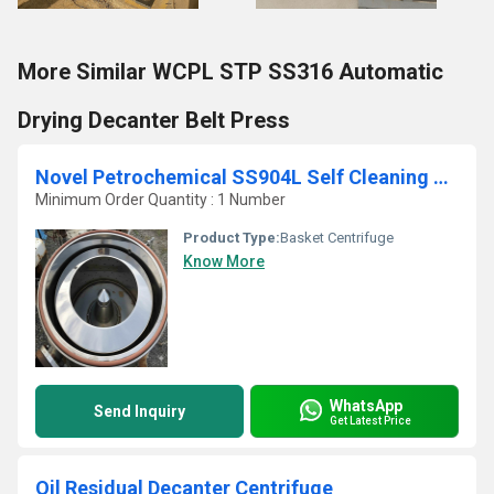
More Similar WCPL STP SS316 Automatic
Drying Decanter Belt Press
Novel Petrochemical SS904L Self Cleaning Bottom Discharge Basket Centrifuge
Minimum Order Quantity : 1 Number
Product Type:
Basket Centrifuge
Know More
WhatsApp
Send Inquiry
Get Latest Price
Oil Residual Decanter Centrifuge