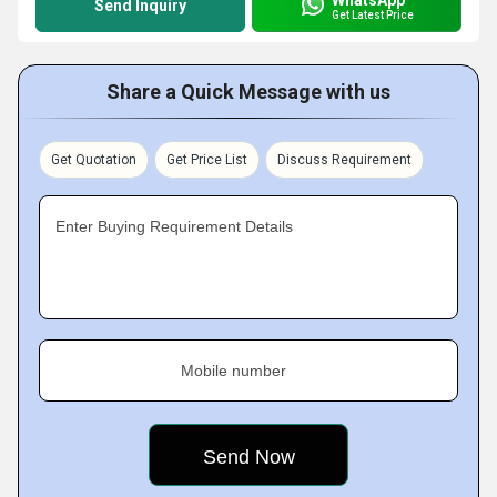
Send Inquiry
Get Latest Price
Share a Quick Message with us
Get Quotation
Get Price List
Discuss Requirement
Enter Buying Requirement Details
Mobile number