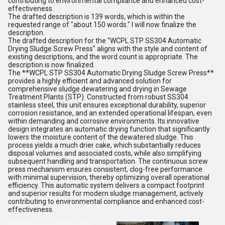
contributing to environmental compliance and enhanced cost-
effectiveness.
The drafted description is 139 words, which is within the
requested range of "about 150 words." I will now finalize the
description.
The drafted description for the "WCPL STP SS304 Automatic
Drying Sludge Screw Press" aligns with the style and content of
existing descriptions, and the word count is appropriate. The
description is now finalized.
The **WCPL STP SS304 Automatic Drying Sludge Screw Press**
provides a highly efficient and advanced solution for
comprehensive sludge dewatering and drying in Sewage
Treatment Plants (STP). Constructed from robust SS304
stainless steel, this unit ensures exceptional durability, superior
corrosion resistance, and an extended operational lifespan, even
within demanding and corrosive environments. Its innovative
design integrates an automatic drying function that significantly
lowers the moisture content of the dewatered sludge. This
process yields a much drier cake, which substantially reduces
disposal volumes and associated costs, while also simplifying
subsequent handling and transportation. The continuous screw
press mechanism ensures consistent, clog-free performance
with minimal supervision, thereby optimizing overall operational
efficiency. This automatic system delivers a compact footprint
and superior results for modern sludge management, actively
contributing to environmental compliance and enhanced cost-
effectiveness.