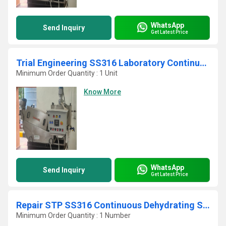
WhatsApp
Send Inquiry
Get Latest Price
Trial Engineering SS316 Laboratory Continuous STP Screw Press
Minimum Order Quantity : 1 Unit
Know More
WhatsApp
Send Inquiry
Get Latest Price
Repair STP SS316 Continuous Dehydrating Sludge Filter Press
Minimum Order Quantity : 1 Number