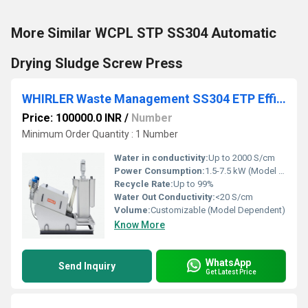
More Similar WCPL STP SS304 Automatic
Drying Sludge Screw Press
WHIRLER Waste Management SS304 ETP Efficiency STP Screw Press
Price: 100000.0 INR
/
Number
Minimum Order Quantity : 1 Number
Water in conductivity:
Up to 2000 S/cm
Power Consumption:
1.5-7.5 kW (Model Dependent)
Recycle Rate:
Up to 99%
Water Out Conductivity:
<20 S/cm
Volume:
Customizable (Model Dependent)
Know More
WhatsApp
Send Inquiry
Get Latest Price