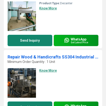
Product Type:
Decanter
Know More
WhatsApp
Send Inquiry
Get Latest Price
Repair Wood & Handicrafts SS304 Industrial Low Maintenance Screw Press
Minimum Order Quantity : 1 Unit
Know More
WhatsApp