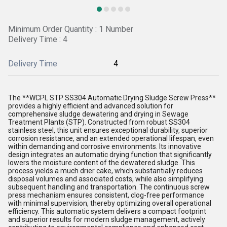
Minimum Order Quantity : 1 Number
Delivery Time : 4
Delivery Time
4
The **WCPL STP SS304 Automatic Drying Sludge Screw Press**
provides a highly efficient and advanced solution for
comprehensive sludge dewatering and drying in Sewage
Treatment Plants (STP). Constructed from robust SS304
stainless steel, this unit ensures exceptional durability, superior
corrosion resistance, and an extended operational lifespan, even
within demanding and corrosive environments. Its innovative
design integrates an automatic drying function that significantly
lowers the moisture content of the dewatered sludge. This
process yields a much drier cake, which substantially reduces
disposal volumes and associated costs, while also simplifying
subsequent handling and transportation. The continuous screw
press mechanism ensures consistent, clog-free performance
with minimal supervision, thereby optimizing overall operational
efficiency. This automatic system delivers a compact footprint
and superior results for modern sludge management, actively