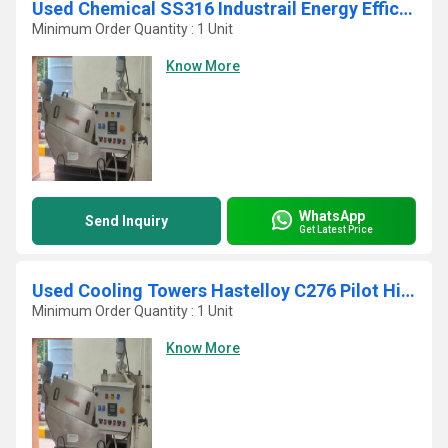
Used Chemical SS316 Industrail Energy Efficient Dewatering Screw Press
Minimum Order Quantity : 1 Unit
Know More
WhatsApp
Send Inquiry
Get Latest Price
Used Cooling Towers Hastelloy C276 Pilot High Capacity Self Cleaning Screw Press
Minimum Order Quantity : 1 Unit
Know More