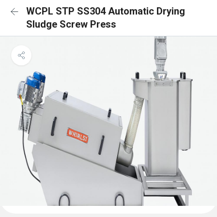
WCPL STP SS304 Automatic Drying
Sludge Screw Press