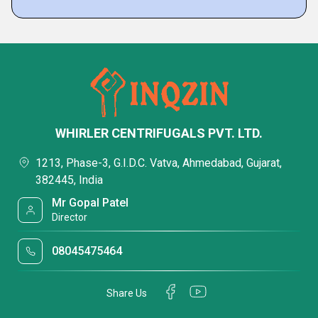
WHIRLER CENTRIFUGALS PVT. LTD.
1213, Phase-3, G.I.D.C. Vatva, Ahmedabad, Gujarat,
382445, India
Mr Gopal Patel
Director
08045475464
Share Us